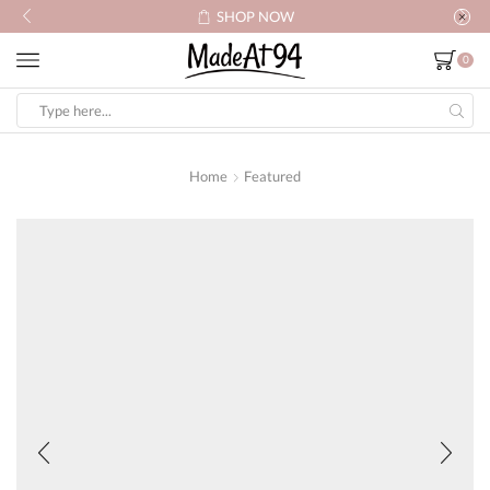
SHOP NOW
0
Search
input
Home
Featured