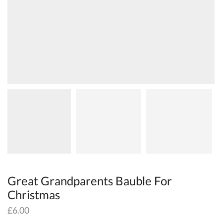
Great Grandparents Bauble For
Christmas
£
6.00