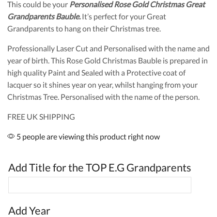
This could be your
Personalised Rose Gold Christmas Great
Grandparents Bauble.
It’s perfect for your Great
Grandparents to hang on their Christmas tree.
Professionally Laser Cut and Personalised with the name and
year of birth. This Rose Gold Christmas Bauble is prepared in
high quality Paint and Sealed with a Protective coat of
lacquer so it shines year on year, whilst hanging from your
Christmas Tree. Personalised with the name of the person.
FREE UK SHIPPING
5 people are viewing this product right now
Add Title for the TOP E.G Grandparents
Add Year