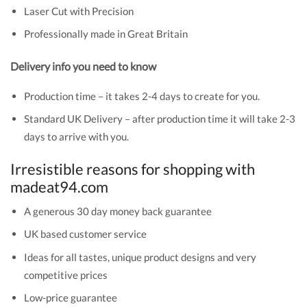
Laser Cut with Precision
Professionally made in Great Britain
Delivery info you need to know
Production time – it takes 2-4 days to create for you.
Standard UK Delivery – after production time it will take 2-3
days to arrive with you.
Irresistible reasons for shopping with
madeat94.com
A generous 30 day money back guarantee
UK based customer service
Ideas for all tastes, unique product designs and very
competitive prices
Low-price guarantee