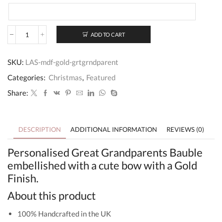
ADD TO CART
Great
Grandparents
Bauble
SKU:
LAS-mdf-gold-grtgrndparent
For
Christmas
Categories:
Christmas
,
Featured
quantity
Share:
DESCRIPTION
ADDITIONAL INFORMATION
REVIEWS (0)
Personalised Great Grandparents Bauble
embellished with a cute bow with a Gold
Finish.
About this product
100% Handcrafted in the UK