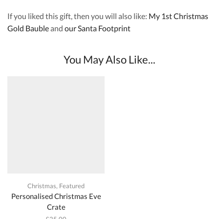
If you liked this gift, then you will also like:
My 1st Christmas
Gold Bauble
and
our Santa Footprint
You May Also Like...
Christmas
,
Featured
Personalised Christmas Eve
Crate
£
25.00