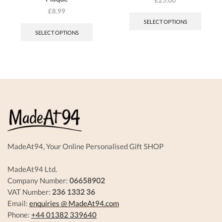
£
8.99
SELECT OPTIONS
SELECT OPTIONS
MadeAt94, Your Online Personalised Gift SHOP
MadeAt94 Ltd.
Company Number:
06658902
VAT Number:
236 1332 36
Email:
enquiries @ MadeAt94.com
Phone:
+44 01382 339640