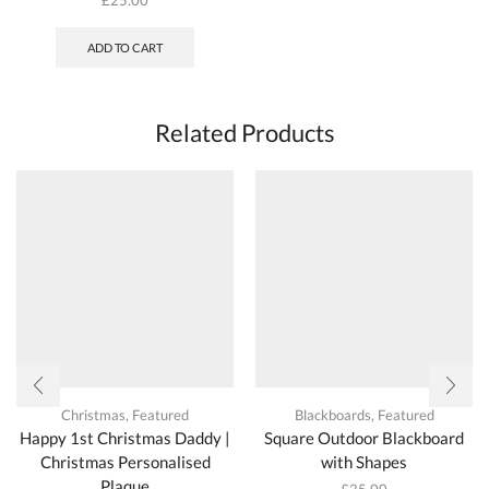
ADD TO CART
Related Products
Christmas
,
Featured
Blackboards
,
Featured
Happy 1st Christmas Daddy |
Square Outdoor Blackboard
Christmas Personalised
with Shapes
Plaque
£
25.00