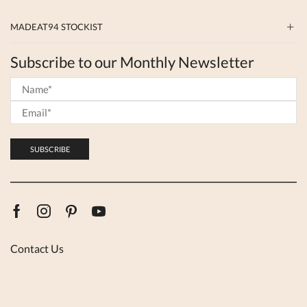
MADEAT94 STOCKIST
Subscribe to our Monthly Newsletter
Facebook
Instagram
Pinterest
Youtube
Contact Us