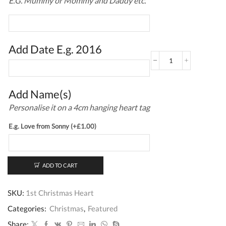
E.G. Mummy or Mommy and Daddy etc.
Add Date E.g. 2016
1st
Christmas
Heart
quantity
Add Name(s)
Personalise it on a 4cm hanging heart tag
E.g. Love from Sonny
(+
£
1.00
)
ADD TO CART
SKU:
1st Christmas Heart
Categories:
Christmas
,
Featured
Share: