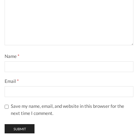
Name
*
Email
*
Save my name, email, and website in this browser for the
next time I comment.