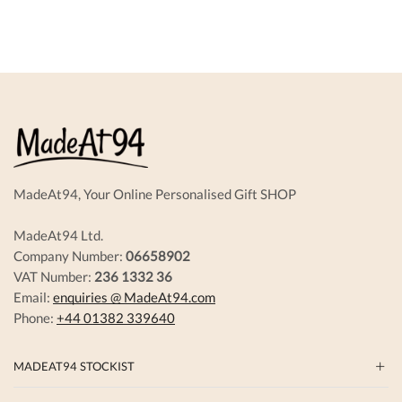
variant
The
options
may
be
chosen
on
the
produc
page
MadeAt94, Your Online Personalised Gift SHOP
MadeAt94 Ltd.
Company Number:
06658902
VAT Number:
236 1332 36
Email:
enquiries @ MadeAt94.com
Phone:
+44 01382 339640
MADEAT94 STOCKIST