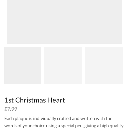
1st Christmas Heart
£
7.99
Each plaque is individually crafted and written with the
words of your choice using a special pen, giving a high quality