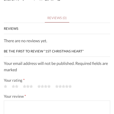
REVIEWS (0)
REVIEWS
There are no reviews yet.
BE THE FIRST TO REVIEW “1ST CHRISTMAS HEART”
Your email address will not be published. Required fields are
marked
Your rating
*
Your review
*