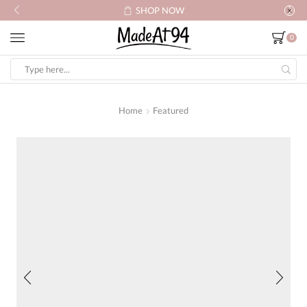
SHOP NOW
0
Search
input
Home
Featured