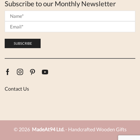
Subscribe to our Monthly Newsletter
Facebook
Instagram
Pinterest
Youtube
Contact Us
© 2026
MadeAt94 Ltd.
- Handcrafted Wooden Gifts