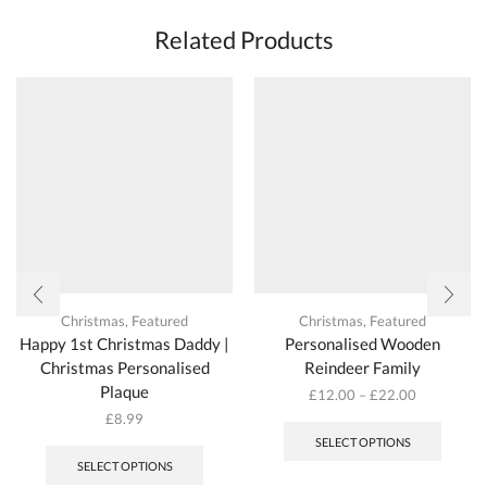
Related Products
Christmas
,
Featured
Christmas
,
Featured
Happy 1st Christmas Daddy |
Personalised Wooden
Christmas Personalised
Reindeer Family
Plaque
£
12.00
–
£
22.00
This
£
8.99
produc
SELECT OPTIONS
has
SELECT OPTIONS
multipl