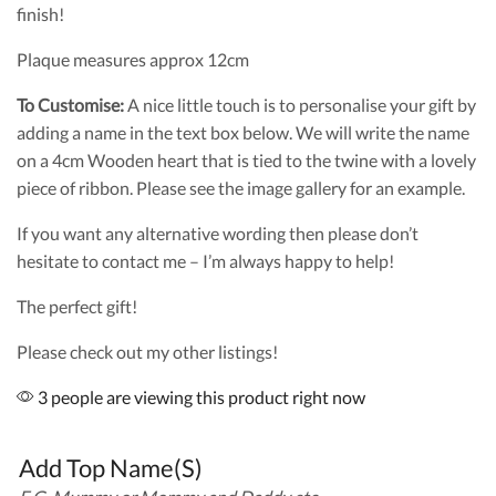
finish!
Plaque measures approx 12cm
To Customise:
A nice little touch is to personalise your gift by
adding a name in the text box below. We will write the name
on a 4cm Wooden heart that is tied to the twine with a lovely
piece of ribbon. Please see the image gallery for an example.
If you want any alternative wording then please don’t
hesitate to contact me – I’m always happy to help!
The perfect gift!
Please check out my other listings!
3 people are viewing this product right now
Add Top Name(S)