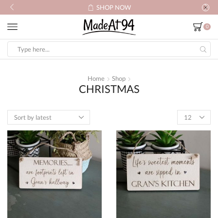
SHOP NOW
0
Search
input
Home
Shop
CHRISTMAS
Products
per
page