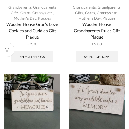
Grandparents
,
Grandparents
Grandparents
,
Grandparents
Gifts
,
Grans, Grannys etc.
,
Gifts
,
Grans, Grannys etc.
,
Mother's Day
,
Plaques
Mother's Day
,
Plaques
Wooden House Gran’s Love
Wooden House
Cookies and Cuddles Gift
Grandparents Rules Gift
Plaque
Plaque
£
9.00
£
9.00
This
This
product
produc
SELECT OPTIONS
SELECT OPTIONS
has
has
multiple
multipl
variants.
variant
The
The
options
option
may
may
be
be
chosen
chosen
on
on
the
the
product
produc
page
page