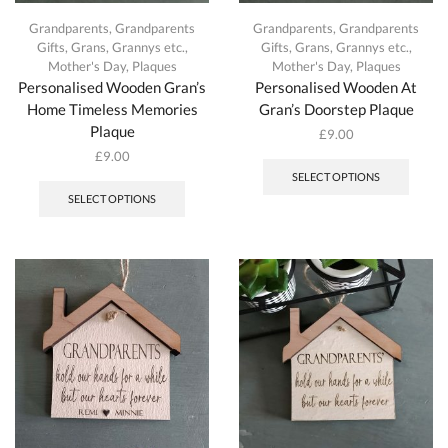
Grandparents
,
Grandparents
Grandparents
,
Grandparents
Gifts
,
Grans, Grannys etc.
,
Gifts
,
Grans, Grannys etc.
,
Mother's Day
,
Plaques
Mother's Day
,
Plaques
Personalised Wooden Gran’s
Personalised Wooden At
Home Timeless Memories
Gran’s Doorstep Plaque
Plaque
£
9.00
This
£
9.00
produc
This
SELECT OPTIONS
has
product
SELECT OPTIONS
multipl
has
variant
multiple
The
variants.
option
The
may
options
be
may
chosen
be
on
chosen
the
on
produc
the
page
product
page