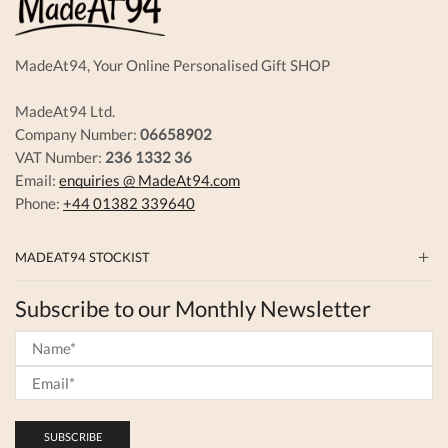
MadeAt94, Your Online Personalised Gift SHOP
MadeAt94 Ltd.
Company Number:
06658902
VAT Number:
236 1332 36
Email:
enquiries @ MadeAt94.com
Phone:
+44 01382 339640
MADEAT94 STOCKIST
Subscribe to our Monthly Newsletter