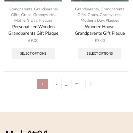
Grandparents
,
Grandparents
Grandparents
,
Grandparents
Gifts
,
Grans, Grannys etc.
,
Gifts
,
Grans, Grannys etc.
,
Mother's Day
,
Plaques
Mother's Day
,
Plaques
Personalised Wooden
Wooden House
Grandparents Gift Plaque
Grandparents Gift Plaque
£
9.00
£
9.00
This
This
product
produc
SELECT OPTIONS
SELECT OPTIONS
has
has
multiple
multipl
variants.
variant
The
The
options
option
…
1
2
21
may
may
be
be
chosen
chosen
on
on
the
the
product
produc
page
page