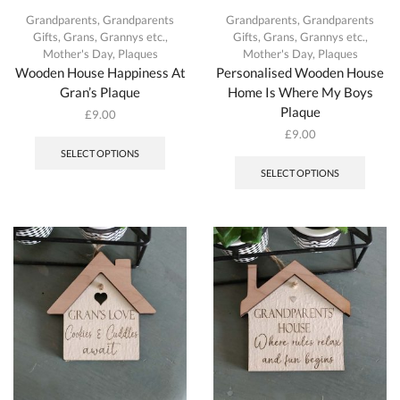
Grandparents
,
Grandparents
Grandparents
,
Grandparents
Gifts
,
Grans, Grannys etc.
,
Gifts
,
Grans, Grannys etc.
,
Mother's Day
,
Plaques
Mother's Day
,
Plaques
Wooden House Happiness At
Personalised Wooden House
Gran’s Plaque
Home Is Where My Boys
Plaque
£
9.00
This
£
9.00
product
This
SELECT OPTIONS
has
produc
SELECT OPTIONS
multiple
has
variants.
multipl
The
variant
options
The
may
option
be
may
chosen
be
on
chosen
the
on
product
the
page
produc
page