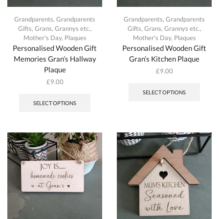
Grandparents
,
Grandparents
Grandparents
,
Grandparents
Gifts
,
Grans, Grannys etc.
,
Gifts
,
Grans, Grannys etc.
,
Mother's Day
,
Plaques
Mother's Day
,
Plaques
Personalised Wooden Gift
Personalised Wooden Gift
Memories Gran’s Hallway
Gran’s Kitchen Plaque
Plaque
£
9.00
This
£
9.00
produc
This
SELECT OPTIONS
has
product
SELECT OPTIONS
multipl
has
variant
multiple
The
variants.
option
The
may
options
be
may
chosen
be
on
chosen
the
on
produc
the
page
product
page