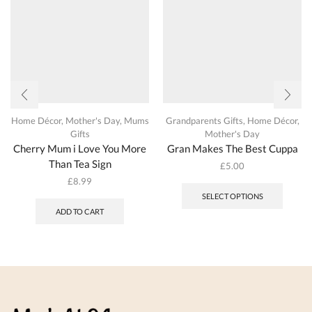
on
produc
the
page
product
page
Home Décor
,
Mother's Day
,
Mums
Grandparents Gifts
,
Home Décor
,
Gifts
Mother's Day
Cherry Mum i Love You More
Gran Makes The Best Cuppa
Than Tea Sign
£
5.00
This
£
8.99
produc
SELECT OPTIONS
has
ADD TO CART
multipl
variant
The
options
may
be
chosen
on