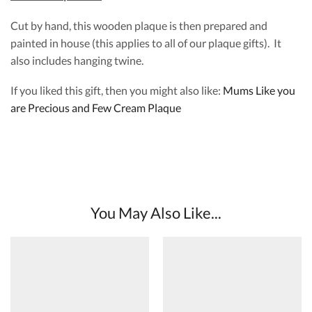
Cut by hand, this wooden plaque is then prepared and
painted in house (this applies to all of our plaque gifts). It
also includes hanging twine.
If you liked this gift, then you might also like:
Mums Like you
are Precious and Few Cream Plaque
You May Also Like...