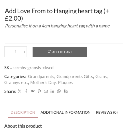
Add Love From to Hanging heart tag
(+
£
2.00
)
Personalise it on a 4cm hanging heart tag with a name.
ADD TO CART
Wooden
House
Gran's
SKU:
crmhs-granslv-ckscdl
Love
Cookies
Categories:
Grandparents
,
Grandparents Gifts
,
Grans,
and
Grannys etc.
,
Mother's Day
,
Plaques
Cuddles
Gift
Share:
Plaque
quantity
DESCRIPTION
ADDITIONAL INFORMATION
REVIEWS (0)
About this product