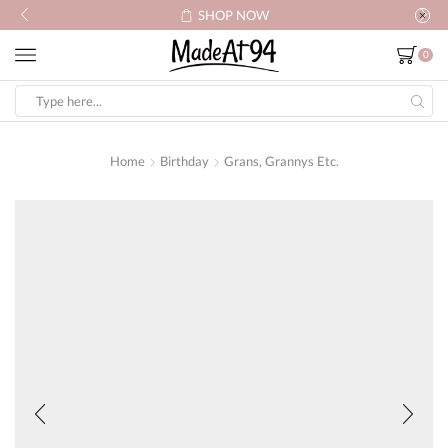
SHOP NOW
0
Search
input
Home
Birthday
Grans, Grannys Etc.