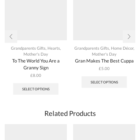
the
the
product
produc
page
page
Grandparents Gifts
,
Hearts
,
Grandparents Gifts
,
Home Décor
,
Mother's Day
Mother's Day
To The World You Are a
Gran Makes The Best Cuppa
Granny Sign
£
5.00
This
£
8.00
produc
This
SELECT OPTIONS
has
product
SELECT OPTIONS
multipl
has
variant
multiple
The
variants.
options
The
Related Products
may
options
be
may
chosen
be
on
chosen
the