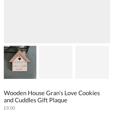
Wooden House Gran’s Love Cookies
and Cuddles Gift Plaque
£
9.00