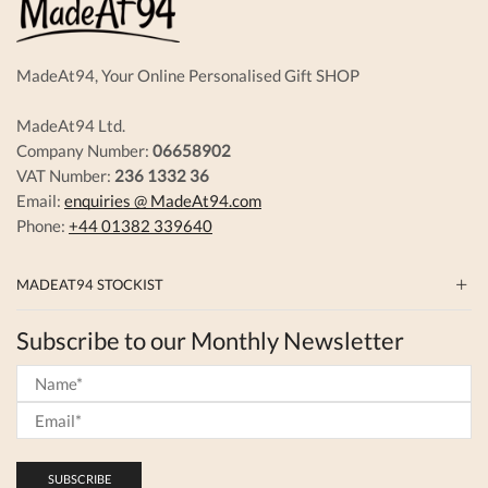
the
produc
page
MadeAt94, Your Online Personalised Gift SHOP
MadeAt94 Ltd.
Company Number:
06658902
VAT Number:
236 1332 36
Email:
enquiries @ MadeAt94.com
Phone:
+44 01382 339640
MADEAT94 STOCKIST
Subscribe to our Monthly Newsletter