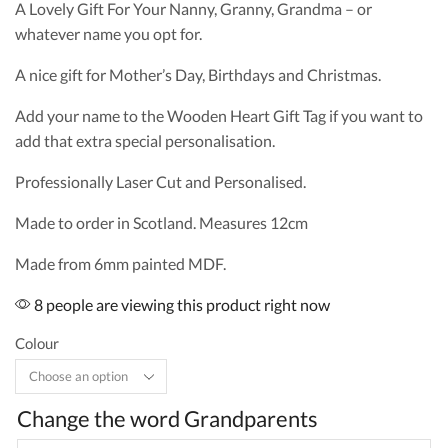
A Lovely Gift For Your Nanny, Granny, Grandma – or
whatever name you opt for.
A nice gift for Mother’s Day, Birthdays and Christmas.
Add your name to the Wooden Heart Gift Tag if you want to
add that extra special personalisation.
Professionally Laser Cut and Personalised.
Made to order in Scotland. Measures 12cm
Made from 6mm painted MDF.
8 people are viewing this product right now
Colour
Change the word Grandparents