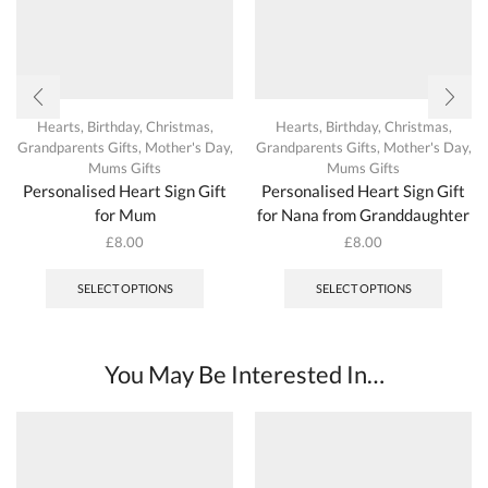
Hearts
,
Birthday
,
Christmas
,
Hearts
,
Birthday
,
Christmas
,
Grandparents Gifts
,
Mother's Day
,
Grandparents Gifts
,
Mother's Day
,
Mums Gifts
Mums Gifts
Personalised Heart Sign Gift
Personalised Heart Sign Gift
for Mum
for Nana from Granddaughter
£
8.00
£
8.00
This
This
product
produc
SELECT OPTIONS
SELECT OPTIONS
has
has
multiple
multipl
variants.
variant
The
The
You May Be Interested In…
options
options
may
may
be
be
chosen
chosen
on
on