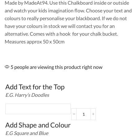
Made by MadeAt94. Use this Chalkboard inside or outside
and watch your kids imagination flow. Choose your text and
colours to really personalise your blackboard. If we do not
have your colours in stock we will contact you for an
alternative. Comes with a hook for your chalk bucket.
Measures approx 50 x 50cm
5 people are viewing this product right now
Add Text for the Top
E.G. Harry’s Doodles
Square
Outdoor
Add Shape and Colour
Blackboard
E.G Square and Blue
with
Shapes