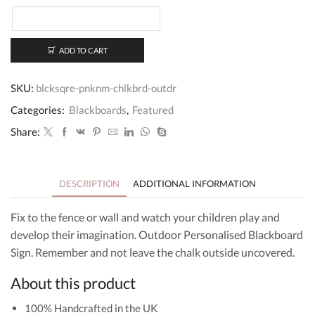
quantity
ADD TO CART
SKU:
blcksqre-pnknm-chlkbrd-outdr
Categories:
Blackboards
,
Featured
Share:
DESCRIPTION
ADDITIONAL INFORMATION
Fix to the fence or wall and watch your children play and
develop their imagination. Outdoor Personalised Blackboard
Sign. Remember and not leave the chalk outside uncovered.
About this product
100% Handcrafted in the UK