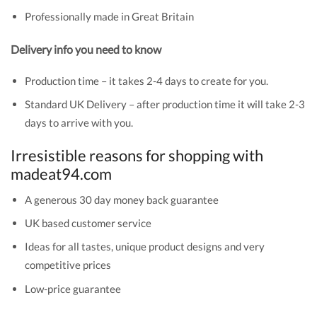
Professionally made in Great Britain
Delivery info you need to know
Production time – it takes 2-4 days to create for you.
Standard UK Delivery – after production time it will take 2-3
days to arrive with you.
Irresistible reasons for shopping with
madeat94.com
A generous 30 day money back guarantee
UK based customer service
Ideas for all tastes, unique product designs and very
competitive prices
Low-price guarantee