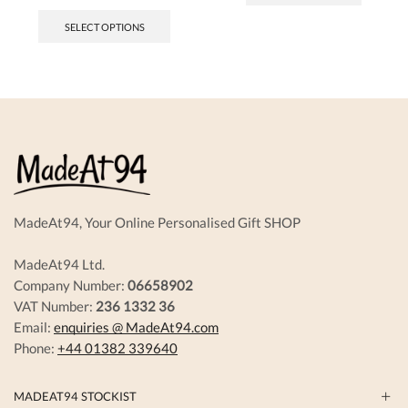
SELECT OPTIONS
MadeAt94, Your Online Personalised Gift SHOP
MadeAt94 Ltd.
Company Number:
06658902
VAT Number:
236 1332 36
Email:
enquiries @ MadeAt94.com
Phone:
+44 01382 339640
MADEAT94 STOCKIST