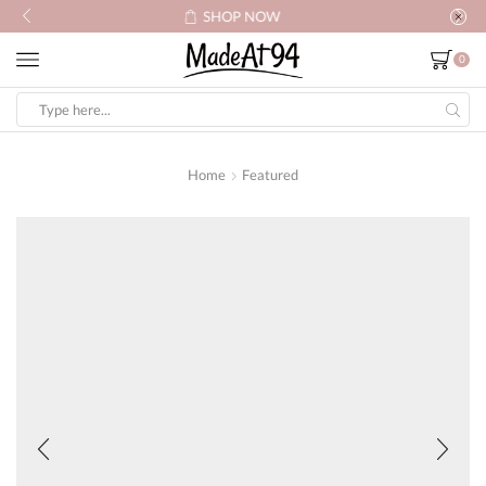
SHOP NOW
0
Search
input
Home
Featured