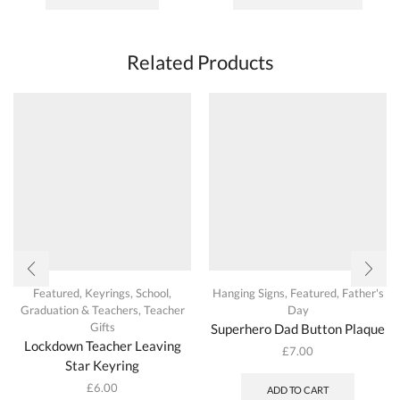
has
multipl
variant
The
Related Products
options
may
be
chosen
on
the
produc
page
Featured
,
Keyrings
,
School,
Hanging Signs
,
Featured
,
Father's
Graduation & Teachers
,
Teacher
Day
Gifts
Superhero Dad Button Plaque
Lockdown Teacher Leaving
£
7.00
Star Keyring
£
6.00
ADD TO CART