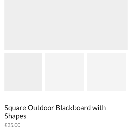
Square Outdoor Blackboard with
Shapes
£
25.00