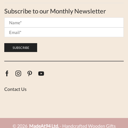
Subscribe to our Monthly Newsletter
Facebook
Instagram
Pinterest
Youtube
Contact Us
© 2026
MadeAt94 Ltd.
- Handcrafted Wooden Gifts