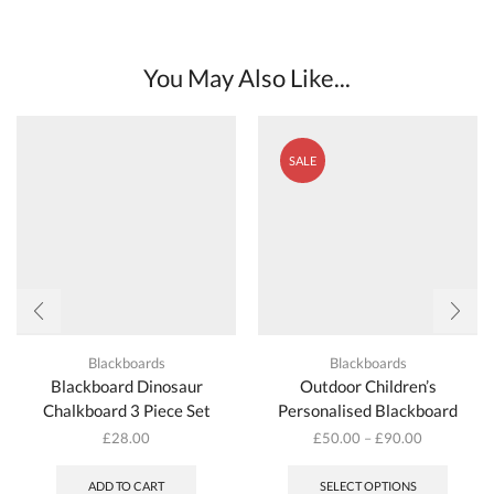
You May Also Like...
SALE
Blackboards
Blackboards
Blackboard Dinosaur
Outdoor Children’s
Chalkboard 3 Piece Set
Personalised Blackboard
£
28.00
£
50.00
–
£
90.00
This
produc
ADD TO CART
SELECT OPTIONS