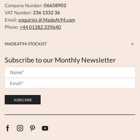
Company Number:
06658902
VAT Number:
236 1332 36
Email:
enquiries @ MadeAt94.com
Phone:
+44 01382 339640
MADEAT94 STOCKIST
Subscribe to our Monthly Newsletter
Facebook
Instagram
Pinterest
Youtube