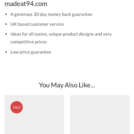
madeat94.com
A generous 30 day money back guarantee
UK based customer service
Ideas for all tastes, unique product designs and very
competitive prices
Low-price guarantee
You May Also Like...
SALE