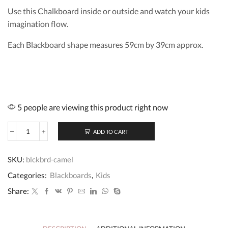
Use this Chalkboard inside or outside and watch your kids
imagination flow.
Each Blackboard shape measures 59cm by 39cm approx.
5 people are viewing this product right now
ADD TO CART
Blackboard
Camel
quantity
SKU:
blckbrd-camel
Categories:
Blackboards
,
Kids
Share: