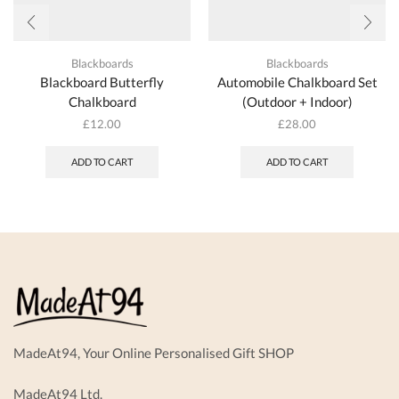
Blackboards
Blackboards
Blackboard Butterfly
Automobile Chalkboard Set
Chalkboard
(Outdoor + Indoor)
£
12.00
£
28.00
ADD TO CART
ADD TO CART
MadeAt94, Your Online Personalised Gift SHOP
MadeAt94 Ltd.