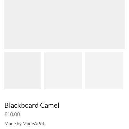
Blackboard Camel
£
10.00
Made by MadeAt94.