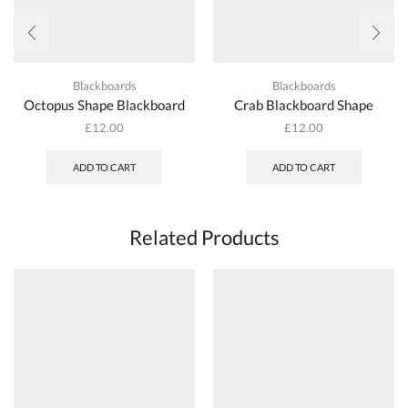
Blackboards
Blackboards
Octopus Shape Blackboard
Crab Blackboard Shape
£
12.00
£
12.00
ADD TO CART
ADD TO CART
Related Products