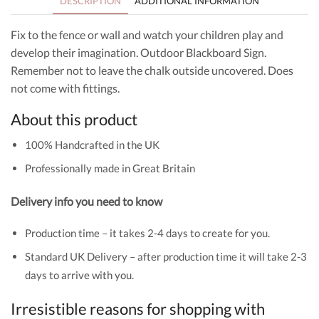
DESCRIPTION
ADDITIONAL INFORMATION
Fix to the fence or wall and watch your children play and
develop their imagination. Outdoor Blackboard Sign.
Remember not to leave the chalk outside uncovered. Does
not come with fittings.
About this product
100% Handcrafted in the UK
Professionally made in Great Britain
Delivery info you need to know
Production time – it takes 2-4 days to create for you.
Standard UK Delivery – after production time it will take 2-3
days to arrive with you.
Irresistible reasons for shopping with