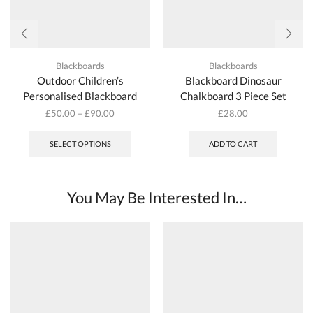
Blackboards
Blackboards
Outdoor Children’s
Blackboard Dinosaur
Personalised Blackboard
Chalkboard 3 Piece Set
£
50.00
–
£
90.00
£
28.00
This
product
SELECT OPTIONS
ADD TO CART
has
multiple
variants.
The
You May Be Interested In…
options
may
be
chosen
on
the
product
page