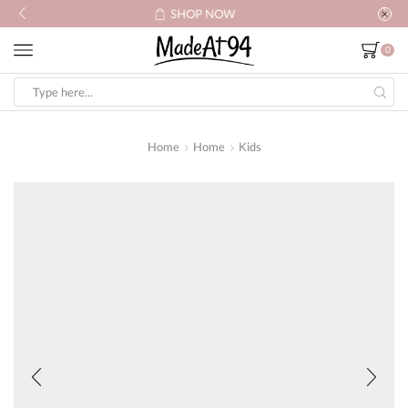
SHOP NOW
0
Search
input
Home
Home
Kids