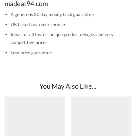
madeat94.com
A generous 30 day money back guarantee
UK based customer service
Ideas for all tastes, unique product designs and very
competitive prices
Low-price guarantee
You May Also Like...