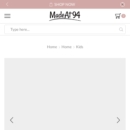
SHOP NOW
0
Search
input
Home
Home
Kids