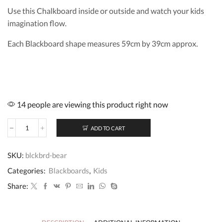
Use this Chalkboard inside or outside and watch your kids
imagination flow.
Each Blackboard shape measures 59cm by 39cm approx.
14 people are viewing this product right now
ADD TO CART
Blackboard
Bear
quantity
SKU:
blckbrd-bear
Categories:
Blackboards
,
Kids
Share: