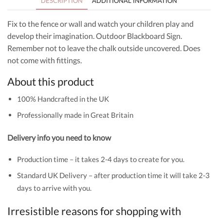
DESCRIPTION
ADDITIONAL INFORMATION
Fix to the fence or wall and watch your children play and
develop their imagination. Outdoor Blackboard Sign.
Remember not to leave the chalk outside uncovered. Does
not come with fittings.
About this product
100% Handcrafted in the UK
Professionally made in Great Britain
Delivery info you need to know
Production time – it takes 2-4 days to create for you.
Standard UK Delivery – after production time it will take 2-3
days to arrive with you.
Irresistible reasons for shopping with