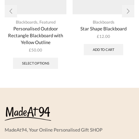
Blackboards
,
Featured
Blackboards
Personalised Outdoor
Star Shape Blackboard
Rectangle Blackboard with
£
12.00
Yellow Outline
£
50.00
ADD TO CART
SELECT OPTIONS
MadeAt94, Your Online Personalised Gift SHOP