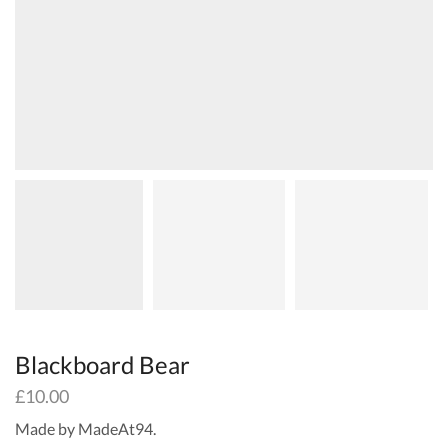
Blackboard Bear
£
10.00
Made by MadeAt94.