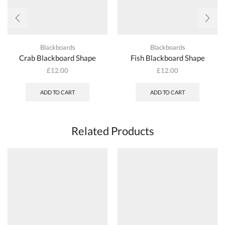
Blackboards
Blackboards
Crab Blackboard Shape
Fish Blackboard Shape
£
12.00
£
12.00
ADD TO CART
ADD TO CART
Related Products