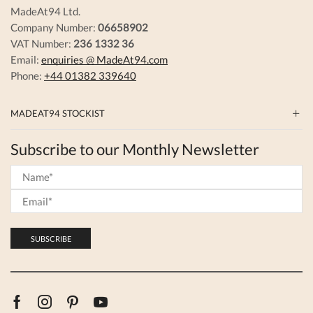
MadeAt94 Ltd.
Company Number:
06658902
VAT Number:
236 1332 36
Email:
enquiries @ MadeAt94.com
Phone:
+44 01382 339640
MADEAT94 STOCKIST
Subscribe to our Monthly Newsletter
Facebook
Instagram
Pinterest
Youtube