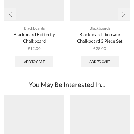
Blackboards
Blackboards
Blackboard Butterfly
Blackboard Dinosaur
Chalkboard
Chalkboard 3 Piece Set
£
12.00
£
28.00
ADD TO CART
ADD TO CART
You May Be Interested In…