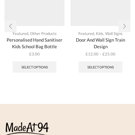
Featured
,
Other Products
Featured
,
Kids
,
Wall Signs
Personalised Hand Sanitiser
Door And Wall Sign Train
Kids School Bag Bottle
Design
£
3.00
£
12.00
–
£
25.00
This
This
product
produc
SELECT OPTIONS
SELECT OPTIONS
has
has
multiple
multipl
variants.
variant
The
The
options
options
may
may
be
be
chosen
chosen
on
on
the
the
product
produc
page
page