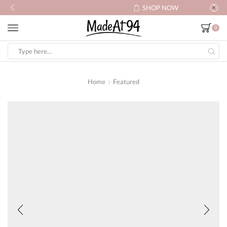
SHOP NOW
0
Search
input
Home
Featured