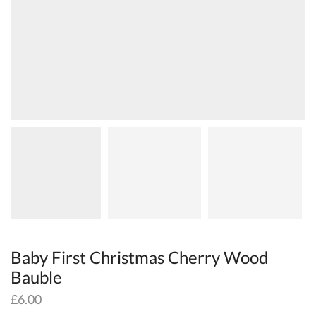
Baby First Christmas Cherry Wood
Bauble
£
6.00