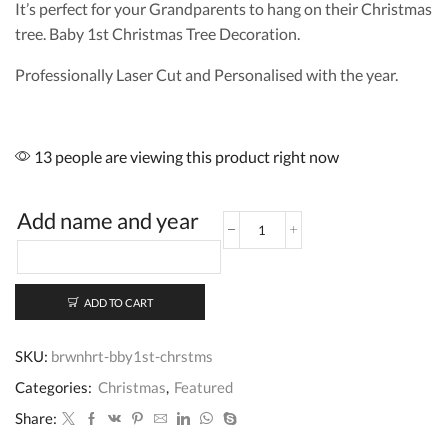
It’s perfect for your Grandparents to hang on their Christmas
tree. Baby 1st Christmas Tree Decoration.
Professionally Laser Cut and Personalised with the year.
13 people are viewing this product right now
Add name and year
Baby
First
Christmas
Cherry
ADD TO CART
Wood
Bauble
quantity
SKU:
brwnhrt-bby1st-chrstms
Categories:
Christmas
,
Featured
Share: