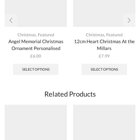
Christmas
,
Featured
Christmas
,
Featured
Angel Memorial Christmas
12cm Heart Christmas At the
Ornament Personalised
Millars
£
6.00
£
7.99
This
product
SELECT OPTIONS
SELECT OPTIONS
has
multiple
variants.
The
Related Products
options
may
be
chosen
on
the
product
page