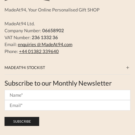
MadeAt94, Your Online Personalised Gift SHOP
MadeAt94 Ltd.
Company Number:
06658902
VAT Number:
236 1332 36
Email:
enquiries @ MadeAt94.com
Phone:
+44 01382 339640
MADEAT94 STOCKIST
Subscribe to our Monthly Newsletter