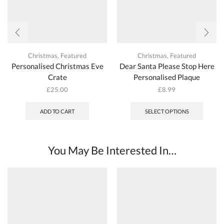
Christmas
,
Featured
Christmas
,
Featured
Personalised Christmas Eve
Dear Santa Please Stop Here
Crate
Personalised Plaque
£
25.00
£
8.99
ADD TO CART
SELECT OPTIONS
You May Be Interested In…