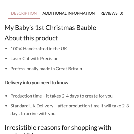
DESCRIPTION
ADDITIONAL INFORMATION
REVIEWS (0)
My Baby’s 1st Christmas Bauble
About this product
100% Handcrafted in the UK
Laser Cut with Precision
Professionally made in Great Britain
Delivery info you need to know
Production time – it takes 2-4 days to create for you.
Standard UK Delivery – after production time it will take 2-3
days to arrive with you.
Irresistible reasons for shopping with