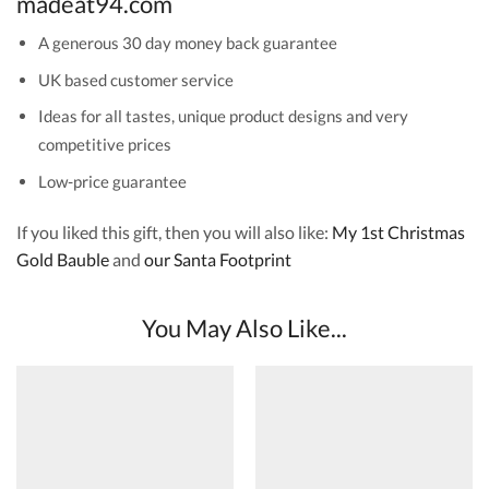
madeat94.com
A generous 30 day money back guarantee
UK based customer service
Ideas for all tastes, unique product designs and very
competitive prices
Low-price guarantee
If you liked this gift, then you will also like:
My 1st Christmas
Gold Bauble
and
our Santa Footprint
You May Also Like...