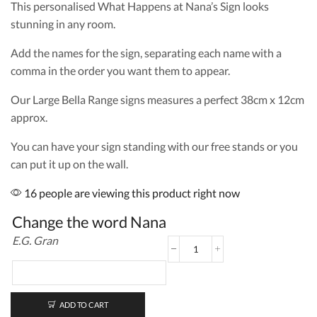
This personalised What Happens at Nana’s Sign looks
stunning in any room.
Add the names for the sign, separating each name with a
comma in the order you want them to appear.
Our Large Bella Range signs measures a perfect 38cm x 12cm
approx.
You can have your sign standing with our free stands or you
can put it up on the wall.
16 people are viewing this product right now
Change the word Nana
E.G. Gran
What
Happens
at
Nana's
Large
ADD TO CART