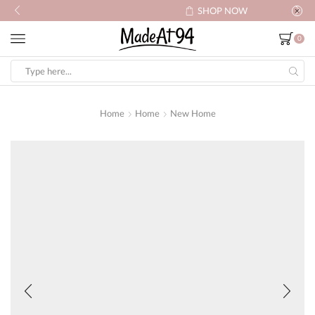
SHOP NOW
0
Search
input
Home
Home
New Home