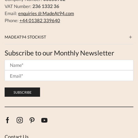
VAT Number:
236 1332 36
Email:
enquiries @ MadeAt94.com
Phone:
+44 01382 339640
MADEAT94 STOCKIST
Subscribe to our Monthly Newsletter
Facebook
Instagram
Pinterest
Youtube
Contact Us