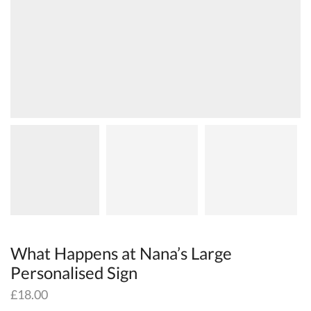
What Happens at Nana’s Large
Personalised Sign
£
18.00