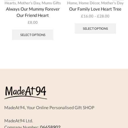
Hearts
,
Mother's Day
,
Mums Gifts
Home
,
Home Décor
,
Mother's Day
Always Our Mummy Forever
Our Family Love Heart Tree
Our Friend Heart
£
16.00
–
£
28.00
This
£
8.00
produc
This
SELECT OPTIONS
has
product
SELECT OPTIONS
multipl
has
variant
multiple
The
variants.
options
The
may
options
be
may
chosen
be
on
chosen
the
on
produc
the
page
product
page
MadeAt94, Your Online Personalised Gift SHOP
MadeAt94 Ltd.
Company Number:
06658902