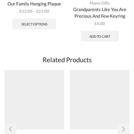
Mums Gifts
Our Family Hanging Plaque
Grandparents Like You Are
£
12.00
–
£
23.00
Precious And Few Keyring
This
product
£
6.00
SELECT OPTIONS
has
multiple
ADD TO CART
variants.
The
options
may
Related Products
be
chosen
on
the
product
page