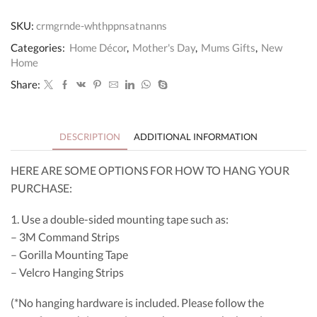
Personalised
Sign
SKU:
crmgrnde-whthppnsatnanns
quantity
Categories:
Home Décor
,
Mother's Day
,
Mums Gifts
,
New
Home
Share:
DESCRIPTION
ADDITIONAL INFORMATION
HERE ARE SOME OPTIONS FOR HOW TO HANG YOUR
PURCHASE:
1. Use a double-sided mounting tape such as:
– 3M Command Strips
– Gorilla Mounting Tape
– Velcro Hanging Strips
(*No hanging hardware is included. Please follow the