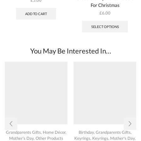
For Christmas
£
6.00
ADD TO CART
SELECT OPTIONS
You May Be Interested In…
Grandparents Gifts
,
Home Décor
,
Birthday
,
Grandparents Gifts
,
Mother's Day
,
Other Products
Keyrings
,
Keyrings
,
Mother's Day
,