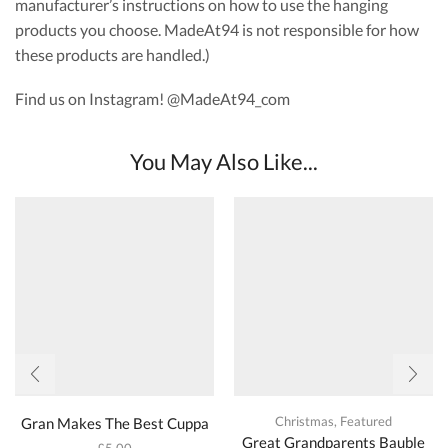
manufacturer’s instructions on how to use the hanging
products you choose. MadeAt94 is not responsible for how
these products are handled.)
Find us on Instagram! @MadeAt94_com
You May Also Like...
Christmas
,
Featured
Gran Makes The Best Cuppa
Great Grandparents Bauble
£
5.00