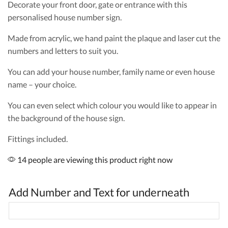
Decorate your front door, gate or entrance with this
personalised house number sign.
Made from acrylic, we hand paint the plaque and laser cut the
numbers and letters to suit you.
You can add your house number, family name or even house
name – your choice.
You can even select which colour you would like to appear in
the background of the house sign.
Fittings included.
14 people are viewing this product right now
Add Number and Text for underneath