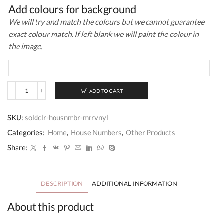
Add colours for background
We will try and match the colours but we cannot guarantee
exact colour match. If left blank we will paint the colour in
the image.
ADD TO CART
Solid
Colour
House
SKU:
soldclr-housnmbr-mrrvnyl
Number
Mirror
Categories:
Home
,
House Numbers
,
Other Products
Acrylic+Vinyl
quantity
Share:
DESCRIPTION
ADDITIONAL INFORMATION
About this product