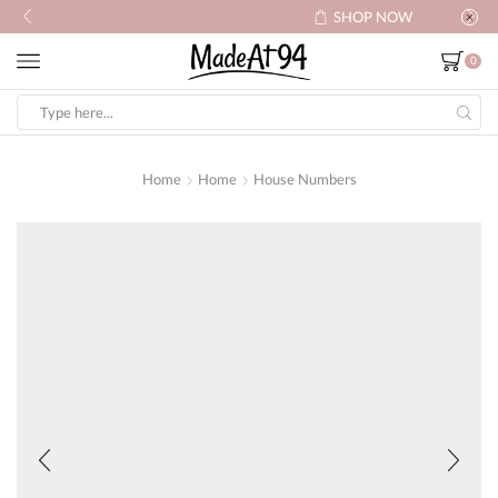
SHOP NOW
0
Search
input
Home
Home
House Numbers