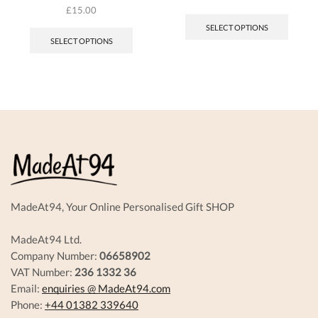
This
£
15.00
produc
SELECT OPTIONS
has
SELECT OPTIONS
multipl
variant
The
options
may
be
chosen
on
the
produc
page
MadeAt94, Your Online Personalised Gift SHOP
MadeAt94 Ltd.
Company Number:
06658902
VAT Number:
236 1332 36
Email:
enquiries @ MadeAt94.com
Phone:
+44 01382 339640