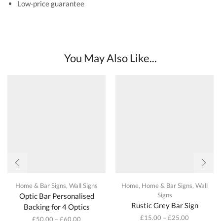
Low-price guarantee
You May Also Like...
Home & Bar Signs
,
Wall Signs
Home
,
Home & Bar Signs
,
Wall
Signs
Optic Bar Personalised
Rustic Grey Bar Sign
Backing for 4 Optics
£
15.00
–
£
25.00
£
50.00
–
£
60.00