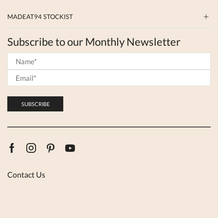
MADEAT94 STOCKIST
Subscribe to our Monthly Newsletter
Facebook
Instagram
Pinterest
Youtube
Contact Us