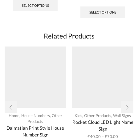
product
SELECT OPTIONS
has
SELECT OPTIONS
multiple
variants.
The
options
Related Products
may
be
chosen
on
the
product
page
Home
,
House Numbers
,
Other
Kids
,
Other Products
,
Wall Signs
Products
Rocket Cloud LED Light Name
Dalmatian Print Style House
Sign
Number Sign
£
40.00
–
£
70.00