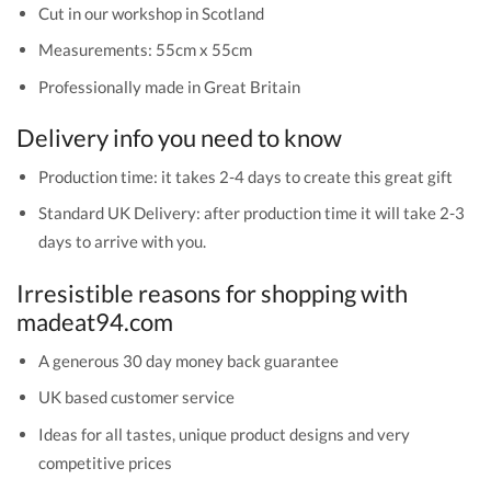
Cut in our workshop in Scotland
Measurements: 55cm x 55cm
Professionally made in Great Britain
Delivery info you need to know
Production time: it takes 2-4 days to create this great gift
Standard UK Delivery: after production time it will take 2-3
days to arrive with you.
Irresistible reasons for shopping with
madeat94.com
A generous 30 day money back guarantee
UK based customer service
Ideas for all tastes, unique product designs and very
competitive prices