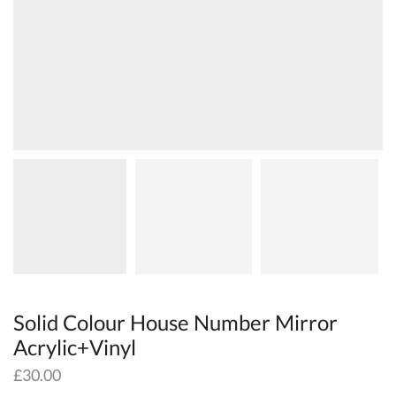
Solid Colour House Number Mirror
Acrylic+Vinyl
£
30.00