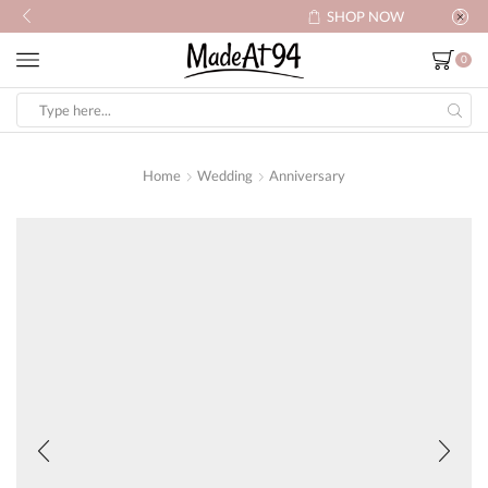
SHOP NOW
0
Search
input
Home
Wedding
Anniversary