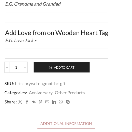
E.G. Grandma and Grandad
Add Love from on Wooden Heart Tag
E.G. Love Jack x
ADD TO CART
Wedding
Engagement
Cherrywood
SKU:
hrt-chrywd-engmnt-hrtgft
Heart
Gift
Categories:
Anniversary
,
Other Products
quantity
Share:
ADDITIONAL INFORMATION