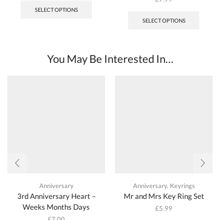
SELECT OPTIONS
SELECT OPTIONS
You May Be Interested In…
Anniversary
Anniversary
,
Keyrings
3rd Anniversary Heart –
Mr and Mrs Key Ring Set
Weeks Months Days
£
5.99
£
7.00