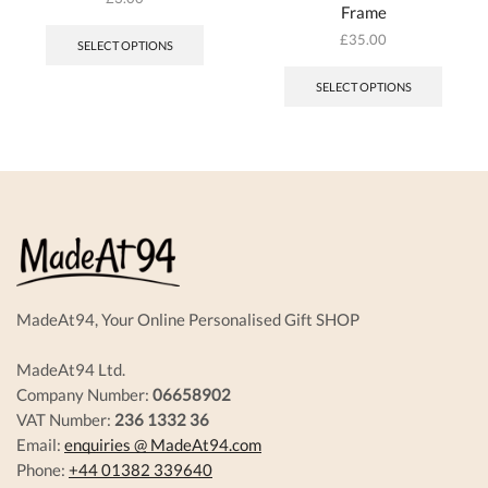
Frame
This
product
£
35.00
SELECT OPTIONS
has
multiple
SELECT OPTIONS
variants.
The
options
may
be
chosen
on
the
product
page
MadeAt94, Your Online Personalised Gift SHOP
MadeAt94 Ltd.
Company Number:
06658902
VAT Number:
236 1332 36
Email:
enquiries @ MadeAt94.com
Phone:
+44 01382 339640