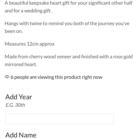
A beautiful keepsake heart gift for your significant other half
and for a wedding gift .
Hangs with twine to remind you both of the journey you’ve
been on.
Measures 12cm approx
Made from cherry wood veneer and finished with a rose gold
mirrored heart.
6 people are viewing this product right now
Add Year
E.G. 30th
Add Name