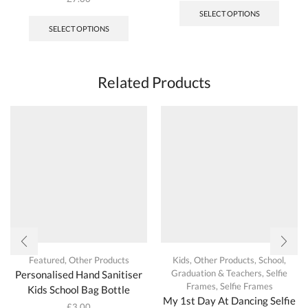
SELECT OPTIONS
SELECT OPTIONS
Related Products
Featured
,
Other Products
Kids
,
Other Products
,
School,
Graduation & Teachers
,
Selfie
Personalised Hand Sanitiser
Frames
,
Selfie Frames
Kids School Bag Bottle
My 1st Day At Dancing Selfie
£
3.00