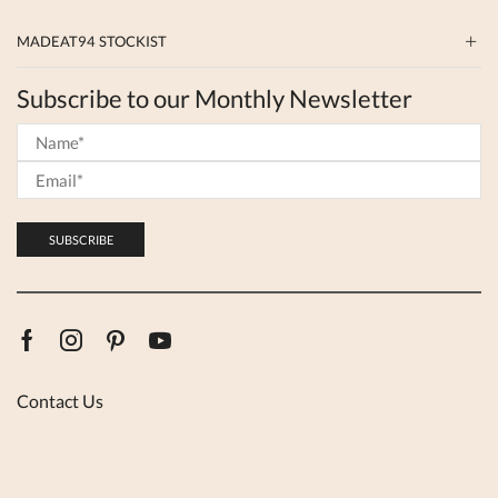
MADEAT94 STOCKIST
Subscribe to our Monthly Newsletter
Facebook
Instagram
Pinterest
Youtube
Contact Us