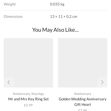
Weight
0.035 kg
Dimensions
13 × 11 × 0.2 cm
You May Also Like...
Anniversary
,
Keyrings
Anniversary
Mr and Mrs Key Ring Set
Golden Wedding Anniversary
Gift Heart
£
5.99
£
7.99