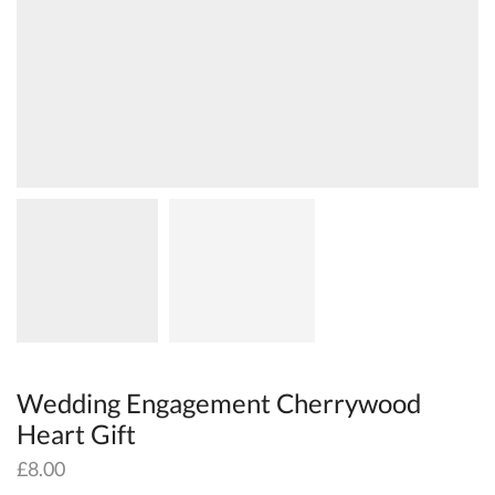
Wedding Engagement Cherrywood
Heart Gift
£
8.00