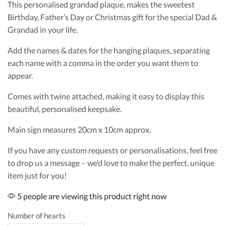
This personalised grandad plaque, makes the sweetest
Birthday, Father’s Day or Christmas gift for the special Dad &
Grandad in your life.
Add the names & dates for the hanging plaques, separating
each name with a comma in the order you want them to
appear.
Comes with twine attached, making it easy to display this
beautiful, personalised keepsake.
Main sign measures 20cm x 10cm approx.
If you have any custom requests or personalisations, feel free
to drop us a message – we’d love to make the perfect, unique
item just for you!
5 people are viewing this product right now
Number of hearts