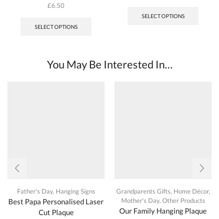
This
£
6.50
produc
This
SELECT OPTIONS
has
product
SELECT OPTIONS
multipl
has
variant
multiple
The
variants.
options
The
You May Be Interested In…
may
options
be
may
chosen
be
on
chosen
the
on
produc
the
page
product
page
Father's Day
,
Hanging Signs
Grandparents Gifts
,
Home Décor
,
Mother's Day
,
Other Products
Best Papa Personalised Laser
Our Family Hanging Plaque
Cut Plaque