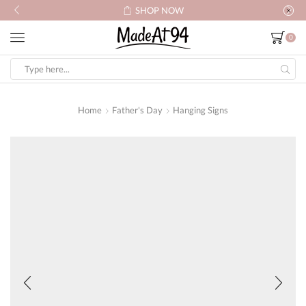
SHOP NOW
0
Search
input
Home
Father's Day
Hanging Signs