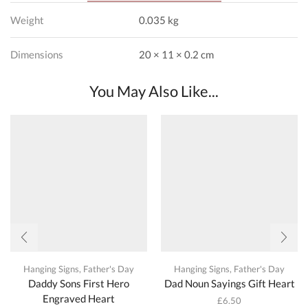
Weight
0.035 kg
Dimensions
20 × 11 × 0.2 cm
You May Also Like...
Hanging Signs
,
Father's Day
Hanging Signs
,
Father's Day
Daddy Sons First Hero
Dad Noun Sayings Gift Heart
Engraved Heart
£
6.50