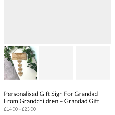
Personalised Gift Sign For Grandad
From Grandchildren – Grandad Gift
£
14.00
–
£
23.00