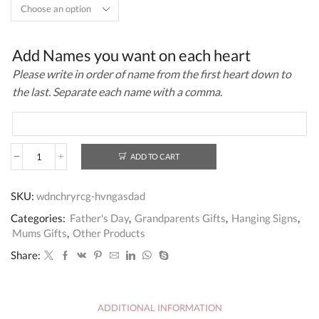
Add Names you want on each heart
Please write in order of name from the first heart down to
the last. Separate each name with a comma.
ADD TO CART
Personalised
Gift
Sign
SKU:
wdnchryrcg-hvngasdad
For
Grandad
Categories:
Father's Day
,
Grandparents Gifts
,
Hanging Signs
,
From
Mums Gifts
,
Other Products
Grandchildren
-
Share:
Grandad
Gift
quantity
ADDITIONAL INFORMATION