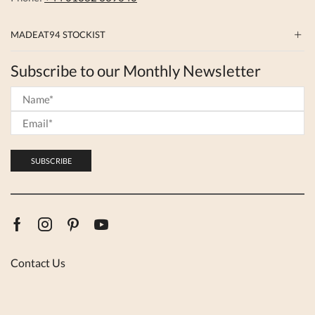
MADEAT94 STOCKIST
Subscribe to our Monthly Newsletter
Facebook
Instagram
Pinterest
Youtube
Contact Us