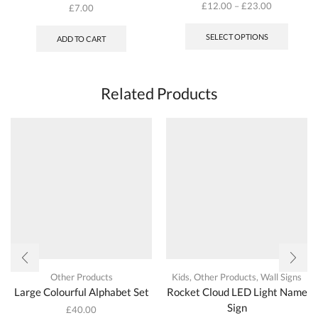
£
12.00
–
£
23.00
£
7.00
This
produc
SELECT OPTIONS
ADD TO CART
has
multipl
variant
The
Related Products
options
may
be
chosen
on
the
produc
page
Other Products
Kids
,
Other Products
,
Wall Signs
Large Colourful Alphabet Set
Rocket Cloud LED Light Name
Sign
£
40.00