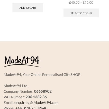
£
40.00
–
£
70.00
This
ADD TO CART
produc
SELECT OPTIONS
has
multipl
variant
The
options
may
be
chosen
on
the
produc
page
MadeAt94, Your Online Personalised Gift SHOP
MadeAt94 Ltd.
Company Number:
06658902
VAT Number:
236 1332 36
Email:
enquiries @ MadeAt94.com
Phone:
+44 01382 339640