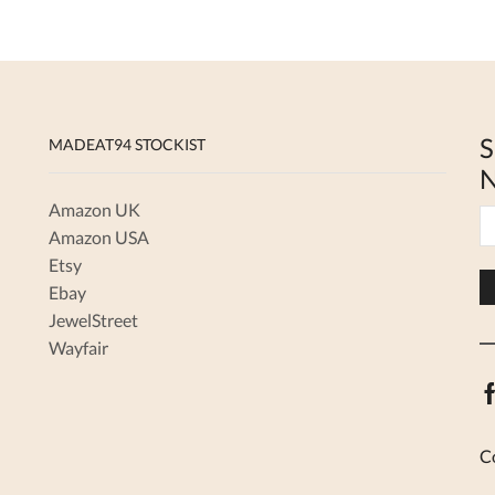
S
MADEAT94 STOCKIST
N
Amazon UK
Amazon USA
Etsy
Ebay
JewelStreet
Wayfair
C