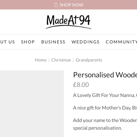
SHOP NOW
UT US
SHOP
BUSINESS
WEDDINGS
COMMUNITY
Home
Christmas
Grandparents
Personalised Woode
£
8.00
A Lovely Gift For Your Nanna,
A nice gift for Mother’s Day, 
Add your name to the Wooden H
special personalisation.