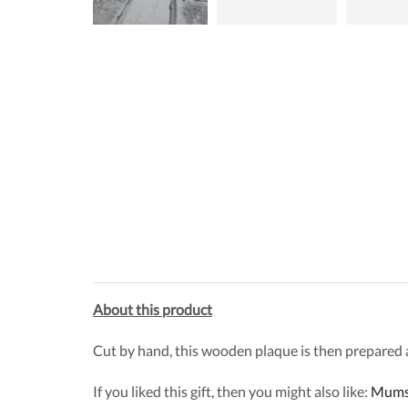
About this product
Cut by hand, this wooden plaque is then prepared and
If you liked this gift, then you might also like:
Mums 