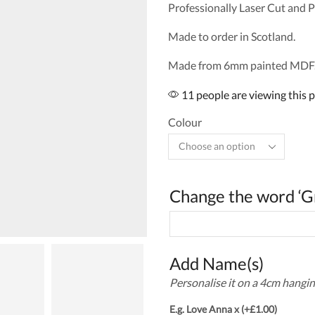
Professionally Laser Cut and P
Made to order in Scotland.
Made from 6mm painted MDF.
11 people are viewing this 
Colour
Change the word ‘G
Add Name(s)
Personalise it on a 4cm hangin
E.g. Love Anna x
(+
£
1.00
)