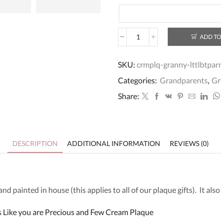
ADD TO
Personalised
Wooden
Granny
SKU:
crmplq-granny-lttlbtpar
Best
Categories:
Grandparents
,
Gr
Friend
Plaque
Share:
quantity
DESCRIPTION
ADDITIONAL INFORMATION
REVIEWS (0)
 painted in house (this applies to all of our plaque gifts). It als
Like you are Precious and Few Cream Plaque