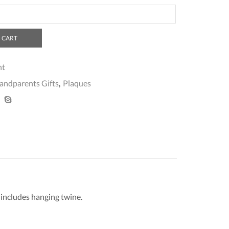
 CART
nt
andparents Gifts
,
Plaques
o includes hanging twine.