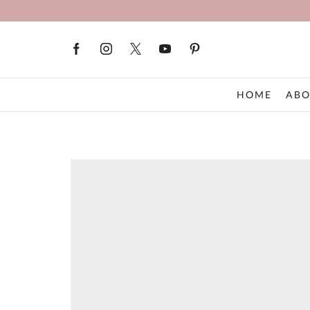
HOME
ABO