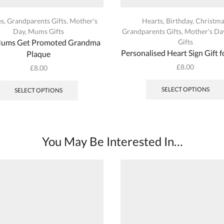
es
,
Grandparents Gifts
,
Mother's
Hearts
,
Birthday
,
Christma
Day
,
Mums Gifts
Grandparents Gifts
,
Mother's Da
Mums Get Promoted Grandma
Gifts
Personalised Heart Sign Gift
Plaque
£
8.00
£
8.00
This
product
SELECT OPTIONS
SELECT OPTIONS
has
multiple
variants.
The
You May Be Interested In…
options
may
be
chosen
on
the
product
page