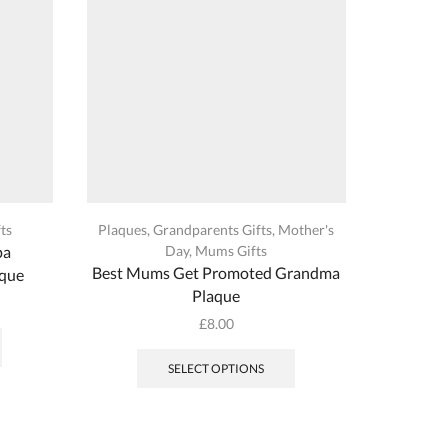
on
the
product
page
ts
Plaques
,
Grandparents Gifts
,
Mother's
Dads | St
pa
Day
,
Mums Gifts
Best Mums Get Promoted Grandma
Handy
aque
Plaque
This
£
8.00
product
This
has
product
SELECT OPTIONS
multiple
has
variants.
multiple
The
variants.