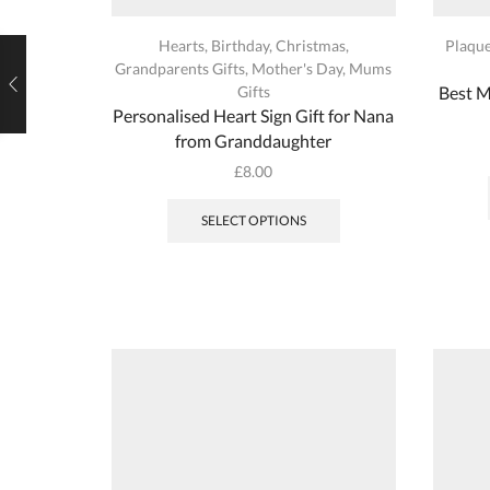
Hearts
,
Birthday
,
Christmas
,
Plaqu
Grandparents Gifts
,
Mother's Day
,
Mums
Gifts
Best 
Personalised Heart Sign Gift for Nana
from Granddaughter
£
8.00
This
product
SELECT OPTIONS
has
multiple
variants.
The
options
may
be
chosen
on
the
product