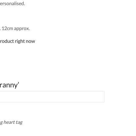
ersonalised.
 12cm approx.
product right now
ranny’
g heart tag