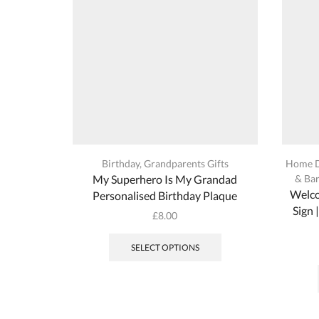
on
the
product
page
Birthday
,
Grandparents Gifts
Home 
My Superhero Is My Grandad
& Bar
Welco
Personalised Birthday Plaque
Sign 
£
8.00
This
product
SELECT OPTIONS
has
multiple
variants.
The