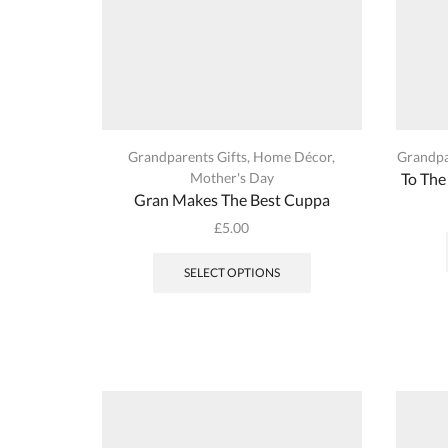
page
Grandparents Gifts
,
Home Décor
,
Grandpa
Mother's Day
To The
Gran Makes The Best Cuppa
£
5.00
This
product
SELECT OPTIONS
has
multiple
variants.
The
options
may
be
chosen