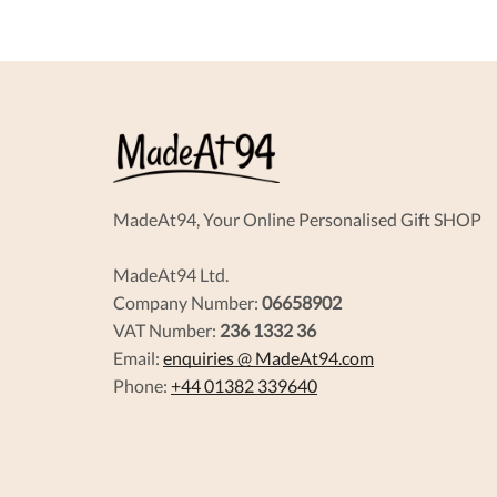
options
may
be
chosen
on
the
product
page
MadeAt94, Your Online Personalised Gift SHOP
MadeAt94 Ltd.
Company Number:
06658902
VAT Number:
236 1332 36
Email:
enquiries @ MadeAt94.com
Phone:
+44 01382 339640