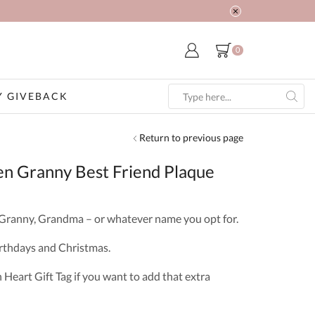
0
 GIVEBACK
Search
input
Return to previous page
n Granny Best Friend Plaque
 Granny, Grandma – or whatever name you opt for.
Birthdays and Christmas.
eart Gift Tag if you want to add that extra