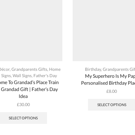
the
product
page
Décor
,
Grandparents Gifts
,
Home
Birthday
,
Grandparents Gif
 Signs
,
Wall Signs
,
Father's Day
My Superhero Is My Pa
me To Grandad’s Place Train
Personalised Birthday Pl
| Grandad Gift | Father’s Day
£
8.00
Idea
£
30.00
SELECT OPTIONS
SELECT OPTIONS