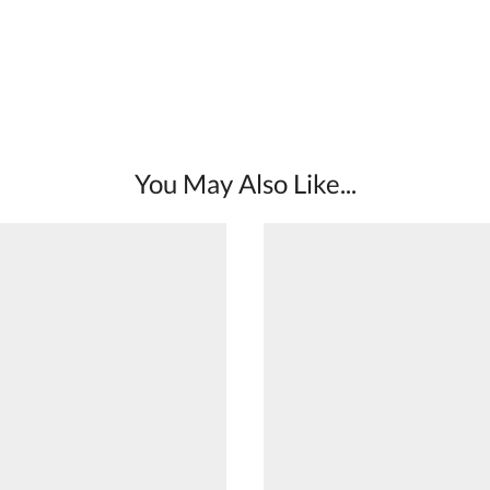
You May Also Like...