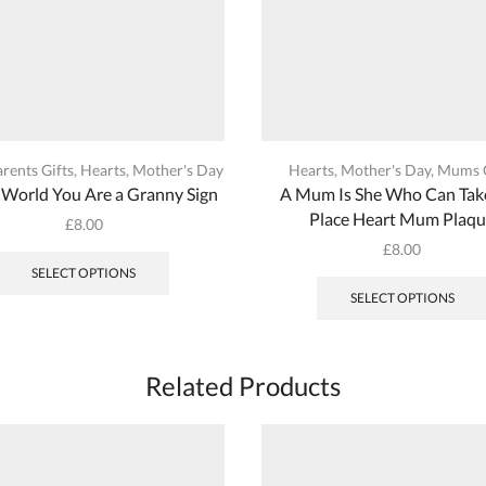
rents Gifts
,
Hearts
,
Mother's Day
Hearts
,
Mother's Day
,
Mums G
 World You Are a Granny Sign
A Mum Is She Who Can Tak
Place Heart Mum Plaq
£
8.00
This
£
8.00
product
SELECT OPTIONS
has
SELECT OPTIONS
multiple
variants.
The
Related Products
options
may
be
chosen
on