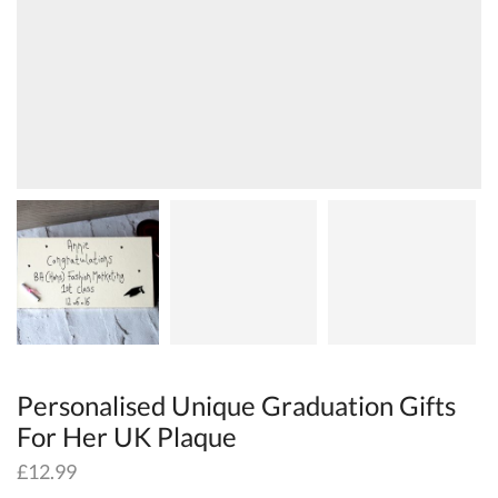
Personalised Unique Graduation Gifts
For Her UK Plaque
£
12.99