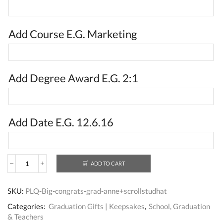
Add Course E.G. Marketing
Add Degree Award E.G. 2:1
Add Date E.G. 12.6.16
ADD TO CART
Personalised
Unique
Graduation
SKU:
PLQ-Big-congrats-grad-anne+scrollstudhat
Gifts
For
Categories:
Graduation Gifts | Keepsakes
,
School, Graduation
Her
& Teachers
UK