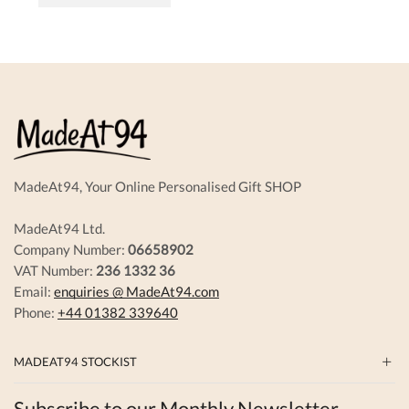
has
multiple
variants.
The
options
may
be
chosen
on
the
product
MadeAt94, Your Online Personalised Gift SHOP
page
MadeAt94 Ltd.
Company Number:
06658902
VAT Number:
236 1332 36
Email:
enquiries @ MadeAt94.com
Phone:
+44 01382 339640
MADEAT94 STOCKIST
Subscribe to our Monthly Newsletter