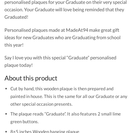
personalised plaques for your Graduate on their very special
occasion. Your Graduate will love being reminded that they
Graduated!
Personalised plaques made at MadeAt94 make great gift
ideas for new Graduates who are Graduating from school
this year!
Say I love you with this special “Graduate” personalised
plaque today!
About this product
Cut by hand, this wooden plaque is then prepared and
painted in house. This is the same for all our Graduate or any
other special occasion presents.
The plaque reads “Graduate”. It also features 2 small lime
green buttons.
8×5 inches Wooden hanging plaque