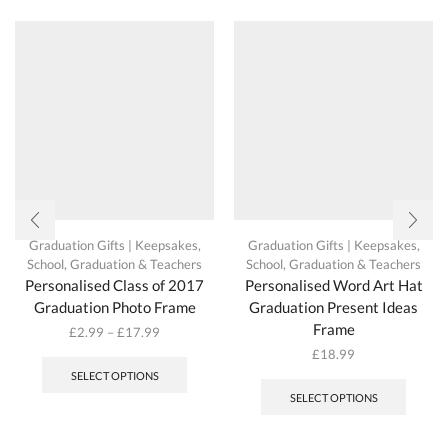
be
chosen
on
the
product
page
Graduation Gifts | Keepsakes
,
Graduation Gifts | Keepsakes
,
School, Graduation & Teachers
School, Graduation & Teachers
Personalised Class of 2017
Personalised Word Art Hat
Graduation Photo Frame
Graduation Present Ideas
Frame
£
2.99
–
£
17.99
This
£
18.99
product
SELECT OPTIONS
has
SELECT OPTIONS
multiple
variants.
The