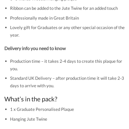
Ribbon can be added to the Jute Twine for an added touch
Professionally made in Great Britain
Lovely gift for Graduates or any other special occasion of the
year.
Delivery info you need to know
Production time – it takes 2-4 days to create this plaque for
you.
Standard UK Delivery – after production time it will take 2-3
days to arrive with you.
What’s in the pack?
1 x Graduate Personalised Plaque
Hanging Jute Twine