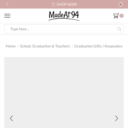
SHOP NOW
0
Search
input
Home
School, Graduation & Teachers
Graduation Gifts | Keepsakes