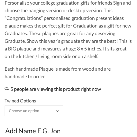
Personalise your college graduation gifts for friends Sign and
choose the hanging version or desktop version. This
“Congratulations” personalised graduation present ideas
plaque makes the perfect gift for Graduation as a gift for new
Graduates. These plaques are great for any deserving
Graduate. Show this year’s graduate they are the best! This is
a BIG plaque and measures a huge 8 x 5 inches. It sits great
on the kitchen / living room side or on a shelf.
Each handmade Plaque is made from wood and are
handmade to order.
5 people are viewing this product right now
Twined Options
Add Name E.G. Jon