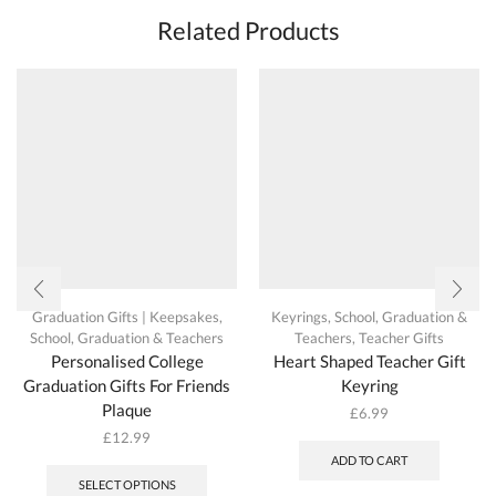
options
Related Products
may
be
chosen
on
the
product
page
Graduation Gifts | Keepsakes
,
Keyrings
,
School, Graduation &
School, Graduation & Teachers
Teachers
,
Teacher Gifts
Personalised College
Heart Shaped Teacher Gift
Graduation Gifts For Friends
Keyring
Plaque
£
6.99
£
12.99
This
ADD TO CART
product
SELECT OPTIONS