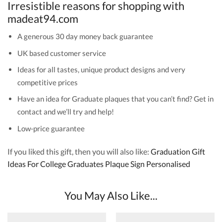
Irresistible reasons for shopping with
madeat94.com
A generous 30 day money back guarantee
UK based customer service
Ideas for all tastes, unique product designs and very
competitive prices
Have an idea for Graduate plaques that you can’t find? Get in
contact and we’ll try and help!
Low-price guarantee
If you liked this gift, then you will also like:
Graduation Gift
Ideas For College Graduates Plaque Sign Personalised
You May Also Like...