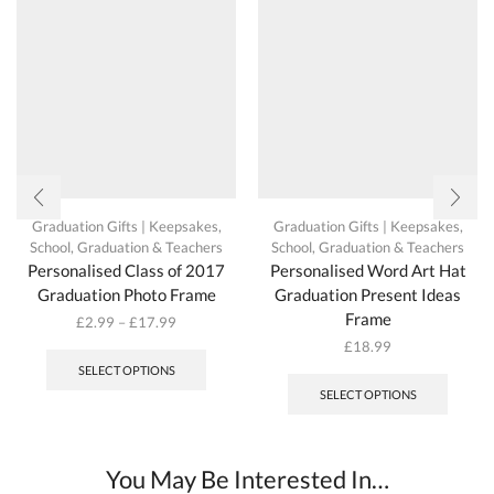
Graduation Gifts | Keepsakes
,
Graduation Gifts | Keepsakes
,
School, Graduation & Teachers
School, Graduation & Teachers
Personalised Class of 2017
Personalised Word Art Hat
Graduation Photo Frame
Graduation Present Ideas
Frame
£
2.99
–
£
17.99
This
£
18.99
product
SELECT OPTIONS
has
SELECT OPTIONS
multiple
variants.
The
options
You May Be Interested In…
may