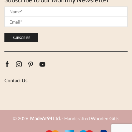
Facebook
Instagram
Pinterest
Youtube
Contact Us
© 2026
MadeAt94 Ltd.
- Handcrafted Wooden Gifts