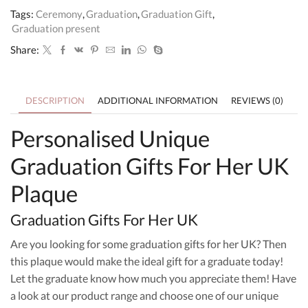
Plaque
Tags:
Ceremony
,
Graduation
,
Graduation Gift
,
quantity
Graduation present
Share:
DESCRIPTION
ADDITIONAL INFORMATION
REVIEWS (0)
Personalised Unique
Graduation Gifts For Her UK
Plaque
Graduation Gifts For Her UK
Are you looking for some graduation gifts for her UK? Then
this plaque would make the ideal gift for a graduate today!
Let the graduate know how much you appreciate them! Have
a look at our product range and choose one of our unique