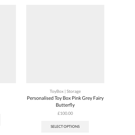
ToyBox | Storage
n
Personalised Toy Box Pink Grey Fairy
Persona
Butterfly
This
£
100.00
product
has
SELECT OPTIONS
multiple