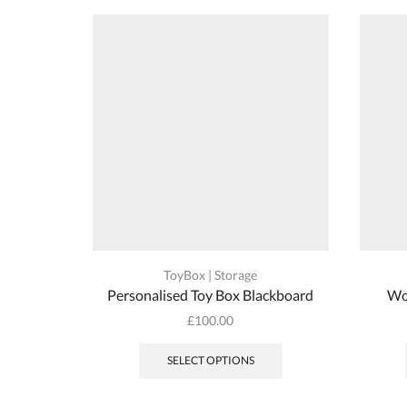
ToyBox | Storage
Personalised Toy Box Blackboard
Wo
£
100.00
SELECT OPTIONS