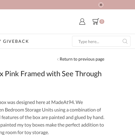
0
 GIVEBACK
Search
input
Return to previous page
ox Pink Framed with See Through
box was designed here at MadeAt94. We
 Bedroom Storage Units using a combination of
l features of the box are painted and glued by hand.
 painted my toy boxes make the perfect addition to
ng room for toy storage.