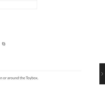
Pink
Framed
with
See
Through
Centre
quantity
 in or around the Toybox.