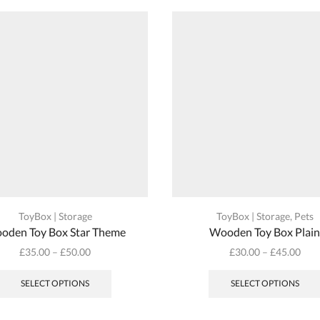
ToyBox | Storage
ToyBox | Storage
,
Pets
oden Toy Box Star Theme
Wooden Toy Box Plai
£
35.00
–
£
50.00
£
30.00
–
£
45.00
This
product
SELECT OPTIONS
SELECT OPTIONS
has
multiple