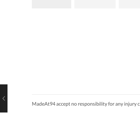
MadeAt94 accept no responsibility for any injury c