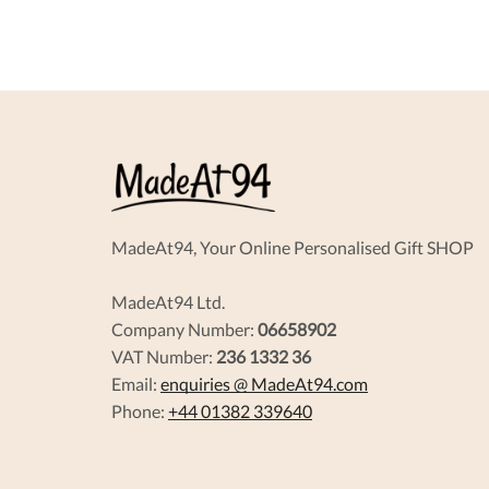
MadeAt94, Your Online Personalised Gift SHOP
MadeAt94 Ltd.
Company Number:
06658902
VAT Number:
236 1332 36
Email:
enquiries @ MadeAt94.com
Phone:
+44 01382 339640