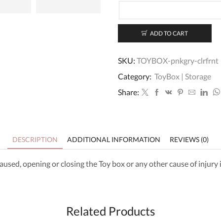
ADD TO CART
SKU:
TOYBOX-pnkgry-clrfrnt
Category:
ToyBox | Storage
Share:
DESCRIPTION
ADDITIONAL INFORMATION
REVIEWS (0)
aused, opening or closing the Toy box or any other cause of injury
Related Products