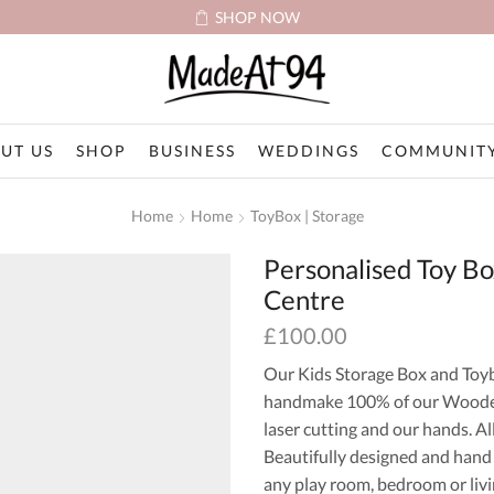
SHOP NOW
UT US
SHOP
BUSINESS
WEDDINGS
COMMUNITY
Home
Home
ToyBox | Storage
Personalised Toy B
Centre
£
100.00
Our Kids Storage Box and Toy
handmake 100% of our Wooden
laser cutting and our hands. Al
Beautifully designed and hand
any play room, bedroom or livi