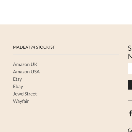
variants.
The
options
may
be
chosen
on
the
S
MADEAT94 STOCKIST
product
N
page
Amazon UK
Amazon USA
Etsy
Ebay
JewelStreet
Wayfair
C