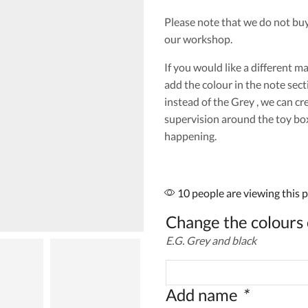
Please note that we do not bu
our workshop.
If you would like a different m
add the colour in the note sect
instead of the Grey , we can cr
supervision around the toy box 
happening.
10 people are viewing this 
Change the colours 
E.G. Grey and black
Add name
*