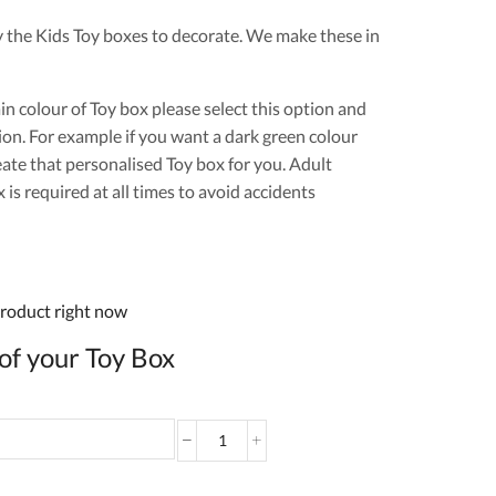
y the Kids Toy boxes to decorate. We make these in
ain colour of Toy box please select this option and
ion. For example if you want a dark green colour
eate that personalised Toy box for you. Adult
is required at all times to avoid accidents
product right now
of your Toy Box
Personalised
Toy
Box