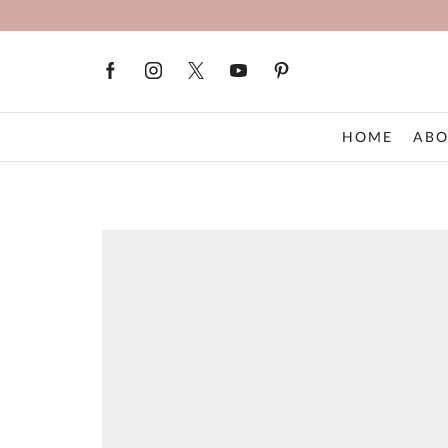
HOME
ABO