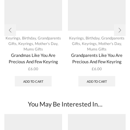
Keyrings
,
Birthday
,
Grandparents
Keyrings
,
Birthday
,
Grandparents
Gifts
,
Keyrings
,
Mother's Day
,
Gifts
,
Keyrings
,
Mother's Day
,
Mums Gifts
Mums Gifts
Grandmas Like You Are
Grandparents Like You Are
Precious And Few Keyring
Precious And Few Keyring
£
6.00
£
6.00
ADD TO CART
ADD TO CART
You May Be Interested In…