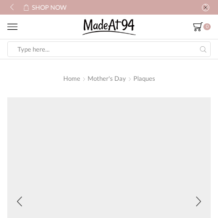
SHOP NOW
0
Search
input
Home
Mother's Day
Plaques