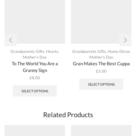
Grandparents Gifts
,
Hearts
,
Grandparents Gifts
,
Home Décor
,
Mother's Day
Mother's Day
To The World You Are a
Gran Makes The Best Cuppa
Granny Sign
£
5.00
This
£
8.00
produc
This
SELECT OPTIONS
has
product
SELECT OPTIONS
multipl
has
variant
multiple
The
variants.
options
The
Related Products
may
options
be
may
chosen
be
on
chosen