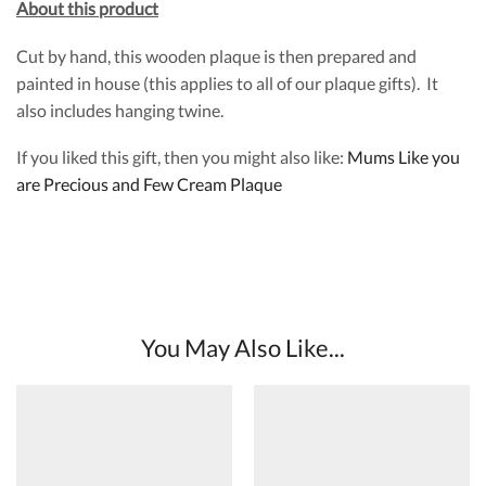
About this product
Cut by hand, this wooden plaque is then prepared and
painted in house (this applies to all of our plaque gifts). It
also includes hanging twine.
If you liked this gift, then you might also like:
Mums Like you
are Precious and Few Cream Plaque
You May Also Like...