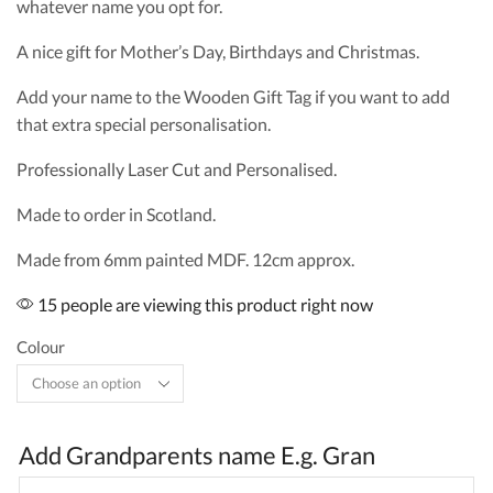
whatever name you opt for.
A nice gift for Mother’s Day, Birthdays and Christmas.
Add your name to the Wooden Gift Tag if you want to add
that extra special personalisation.
Professionally Laser Cut and Personalised.
Made to order in Scotland.
Made from 6mm painted MDF. 12cm approx.
15 people are viewing this product right now
Colour
Add Grandparents name E.g. Gran