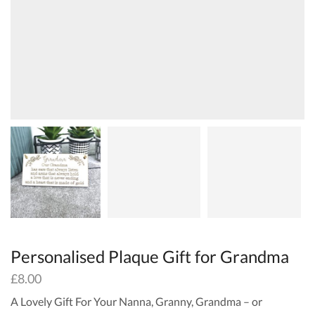
Personalised Plaque Gift for Grandma
£
8.00
A Lovely Gift For Your Nanna, Granny, Grandma – or