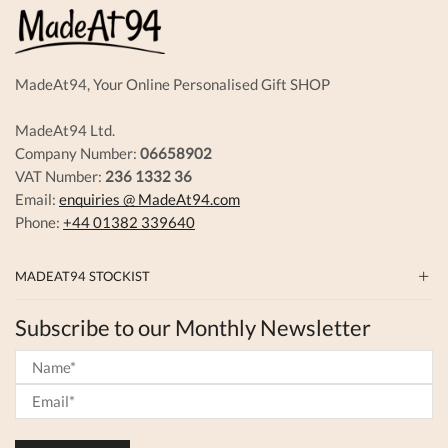
the
on
product
the
page
produc
page
MadeAt94, Your Online Personalised Gift SHOP
MadeAt94 Ltd.
Company Number:
06658902
VAT Number:
236 1332 36
Email:
enquiries @ MadeAt94.com
Phone:
+44 01382 339640
MADEAT94 STOCKIST
Subscribe to our Monthly Newsletter