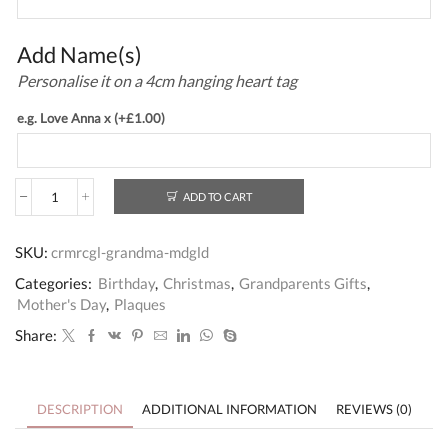
Add Name(s)
Personalise it on a 4cm hanging heart tag
e.g. Love Anna x
(+
£
1.00
)
ADD TO CART
Personalised
Plaque
Gift
SKU:
crmrcgl-grandma-mdgld
for
Grandma
Categories:
Birthday
,
Christmas
,
Grandparents Gifts
,
quantity
Mother's Day
,
Plaques
Share:
DESCRIPTION
ADDITIONAL INFORMATION
REVIEWS (0)