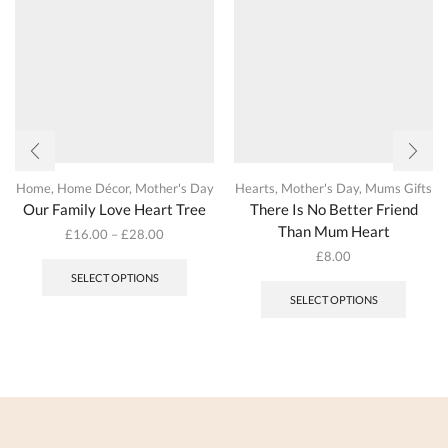
the
on
produc
the
page
product
page
Home
,
Home Décor
,
Mother's Day
Hearts
,
Mother's Day
,
Mums Gifts
Our Family Love Heart Tree
There Is No Better Friend
Than Mum Heart
£
16.00
–
£
28.00
This
£
8.00
product
This
SELECT OPTIONS
has
produc
SELECT OPTIONS
multiple
has
variants.
multipl
The
variant
options
The
may
options
be
may
chosen
be
on
chosen