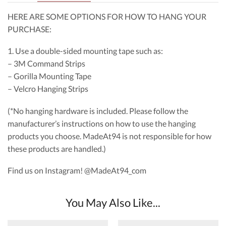
HERE ARE SOME OPTIONS FOR HOW TO HANG YOUR
PURCHASE:
1. Use a double-sided mounting tape such as:
– 3M Command Strips
– Gorilla Mounting Tape
– Velcro Hanging Strips
(*No hanging hardware is included. Please follow the
manufacturer’s instructions on how to use the hanging
products you choose. MadeAt94 is not responsible for how
these products are handled.)
Find us on Instagram! @MadeAt94_com
You May Also Like...