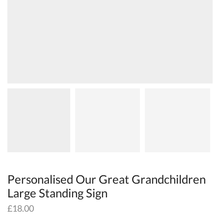
Personalised Our Great Grandchildren
Large Standing Sign
£
18.00