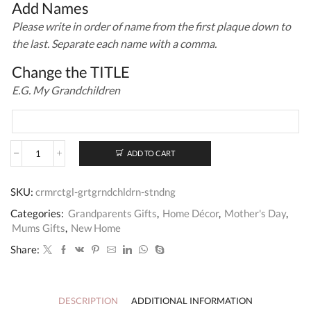
Add Names
Please write in order of name from the first plaque down to
the last. Separate each name with a comma.
Change the TITLE
E.G. My Grandchildren
ADD TO CART
Personalised
Our
Great
SKU:
crmrctgl-grtgrndchldrn-stndng
Grandchildren
Large
Categories:
Grandparents Gifts
,
Home Décor
,
Mother's Day
,
Standing
Mums Gifts
,
New Home
Sign
quantity
Share:
DESCRIPTION
ADDITIONAL INFORMATION