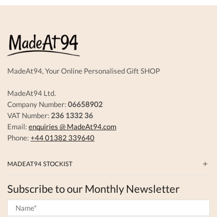
The
options
options
may
may
be
be
chosen
chosen
on
on
the
the
produc
product
page
MadeAt94, Your Online Personalised Gift SHOP
page
MadeAt94 Ltd.
Company Number:
06658902
VAT Number:
236 1332 36
Email:
enquiries @ MadeAt94.com
Phone:
+44 01382 339640
MADEAT94 STOCKIST
Subscribe to our Monthly Newsletter