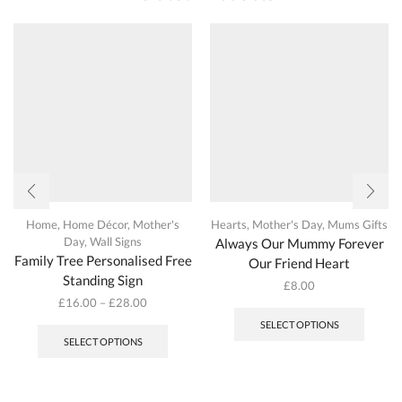
on
the
produc
page
Home
,
Home Décor
,
Mother's
Hearts
,
Mother's Day
,
Mums Gifts
Day
,
Wall Signs
Always Our Mummy Forever
Family Tree Personalised Free
Our Friend Heart
Standing Sign
£
8.00
This
£
16.00
–
£
28.00
This
produc
SELECT OPTIONS
product
has
SELECT OPTIONS
has
multipl
multiple
variant
variants.
The