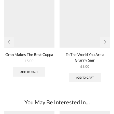
Gran Makes The Best Cuppa
To The World You Are a
Granny Sign
£
5.00
£
8.00
ADD TO CART
ADD TO CART
You May Be Interested In…