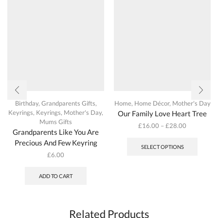
Birthday
,
Grandparents Gifts
,
Home
,
Home Décor
,
Mother's Day
Keyrings
,
Keyrings
,
Mother's Day
,
Our Family Love Heart Tree
Mums Gifts
£
16.00
–
£
28.00
Grandparents Like You Are
This
Precious And Few Keyring
produc
SELECT OPTIONS
has
£
6.00
multipl
variant
ADD TO CART
The
options
may
be
Related Products
chosen