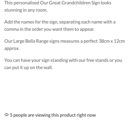
This personalised Our Great Grandchildren Sign looks
stunning in any room.
Add the names for the sign, separating each name with a
comma in the order you want them to appear.
Our Large Bella Range signs measures a perfect 38cm x 12cm
approx.
You can have your sign standing with our free stands or you
can put it up on the wall.
5 people are viewing this product right now