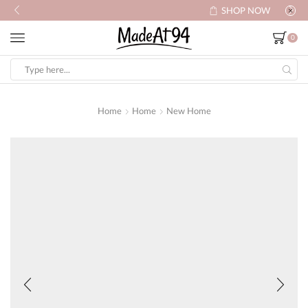
SHOP NOW
0
Search
input
Home
Home
New Home