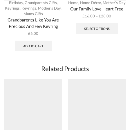
Birthday
,
Grandparents Gifts
,
Home
,
Home Décor
,
Mother's Day
Keyrings
,
Keyrings
,
Mother's Day
,
Our Family Love Heart Tree
Mums Gifts
£
16.00
–
£
28.00
Grandparents Like You Are
This
Precious And Few Keyring
produc
SELECT OPTIONS
has
£
6.00
multipl
variant
ADD TO CART
The
options
may
be
Related Products
chosen
on
the
produc
page