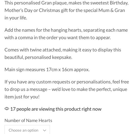
This personalised Gran plaque, makes the sweetest Birthday,
Mother’s Day or Christmas gift for the special Mum & Gran
in your life.
Add the names for the hanging hearts, separating each name
with a comma in the order you want them to appear.
Comes with twine attached, making it easy to display this
beautiful, personalised keepsake.
Main sign measures 17cm x 16cm approx.
If you have any custom requests or personalisations, feel free
to drop us a message – we’d love to make the perfect, unique
item just for you!
17 people are viewing this product right now
Number of Name Hearts