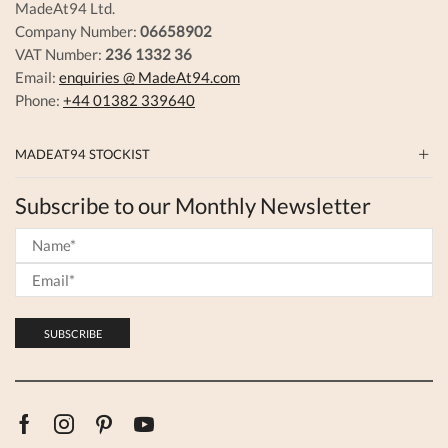
MadeAt94 Ltd.
Company Number:
06658902
VAT Number:
236 1332 36
Email:
enquiries @ MadeAt94.com
Phone:
+44 01382 339640
MADEAT94 STOCKIST
Subscribe to our Monthly Newsletter
Facebook
Instagram
Pinterest
Youtube