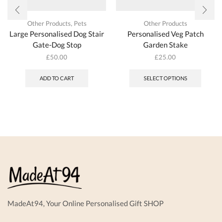
Other Products
,
Pets
Other Products
Large Personalised Dog Stair
Personalised Veg Patch
Gate-Dog Stop
Garden Stake
£
50.00
£
25.00
ADD TO CART
SELECT OPTIONS
MadeAt94, Your Online Personalised Gift SHOP