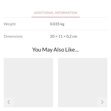
ADDITIONAL INFORMATION
Weight
0.035 kg
Dimensions
20 × 11 × 0.2 cm
You May Also Like...