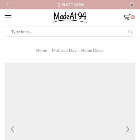
SHOP NOW
0
Search
input
Home
Mother's Day
Home Décor