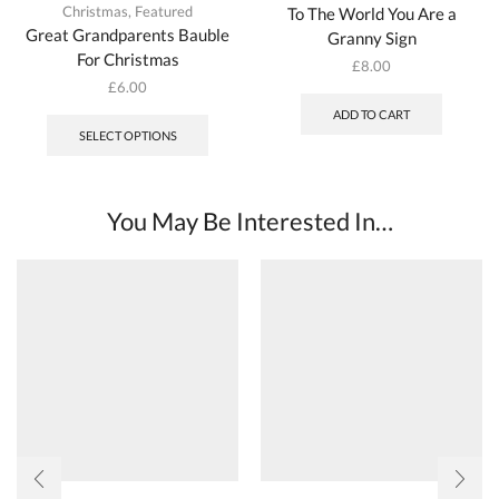
Christmas
,
Featured
To The World You Are a
Great Grandparents Bauble
Granny Sign
For Christmas
£
8.00
£
6.00
ADD TO CART
SELECT OPTIONS
You May Be Interested In…