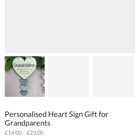
Personalised Heart Sign Gift for
Grandparents
£
14.00
–
£
23.00