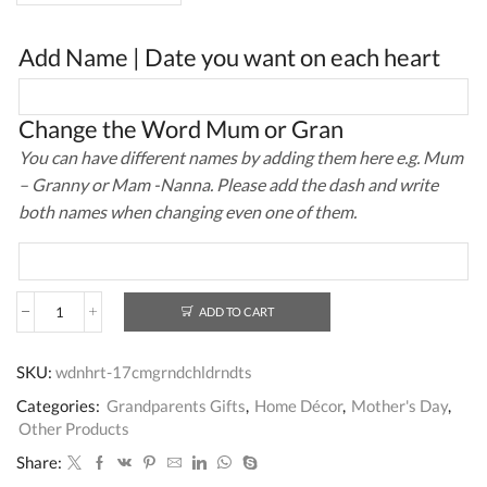
Add Name | Date you want on each heart
Change the Word Mum or Gran
You can have different names by adding them here e.g. Mum
– Granny or Mam -Nanna. Please add the dash and write
both names when changing even one of them.
ADD TO CART
Personalised
Heart
Sign
SKU:
wdnhrt-17cmgrndchldrndts
Gift
for
Categories:
Grandparents Gifts
,
Home Décor
,
Mother's Day
,
Grandparents
Other Products
quantity
Share: