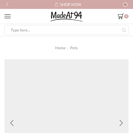
SHOP NOW
0
Search
input
Home
Pets