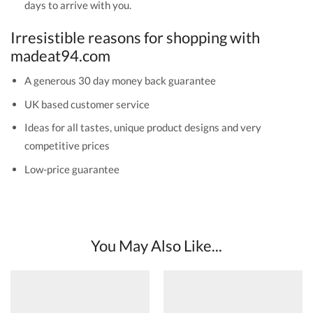
days to arrive with you.
Irresistible reasons for shopping with
madeat94.com
A generous 30 day money back guarantee
UK based customer service
Ideas for all tastes, unique product designs and very
competitive prices
Low-price guarantee
You May Also Like...