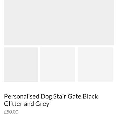
Personalised Dog Stair Gate Black
Glitter and Grey
£
50.00