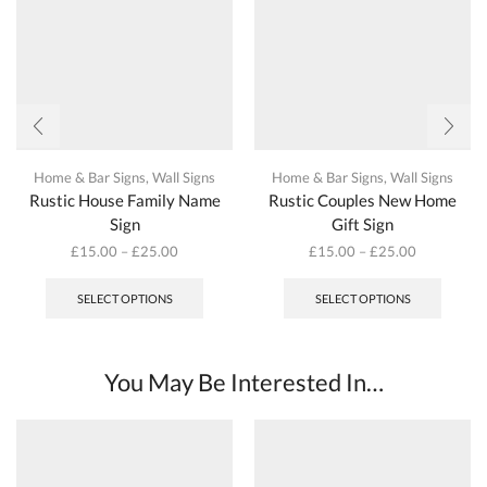
Home & Bar Signs
,
Wall Signs
Home & Bar Signs
,
Wall Signs
Rustic House Family Name
Rustic Couples New Home
Sign
Gift Sign
£
15.00
–
£
25.00
£
15.00
–
£
25.00
This
This
product
produc
SELECT OPTIONS
SELECT OPTIONS
has
has
multiple
multipl
variants.
variant
The
The
You May Be Interested In…
options
options
may
may
be
be
chosen
chosen
on
on