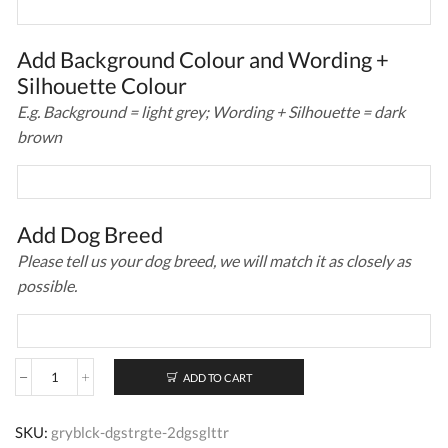
Add Background Colour and Wording +
Silhouette Colour
E.g. Background = light grey; Wording + Silhouette = dark
brown
Add Dog Breed
Please tell us your dog breed, we will match it as closely as
possible.
ADD TO CART
Personalised
Dog
Stair
SKU:
gryblck-dgstrgte-2dgsglttr
Gate