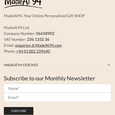
MadeAt94, Your Online Personalised Gift SHOP
MadeAt94 Ltd.
Company Number:
06658902
VAT Number:
236 1332 36
Email:
enquiries @ MadeAt94.com
Phone:
+44 01382 339640
MADEAT94 STOCKIST
Subscribe to our Monthly Newsletter