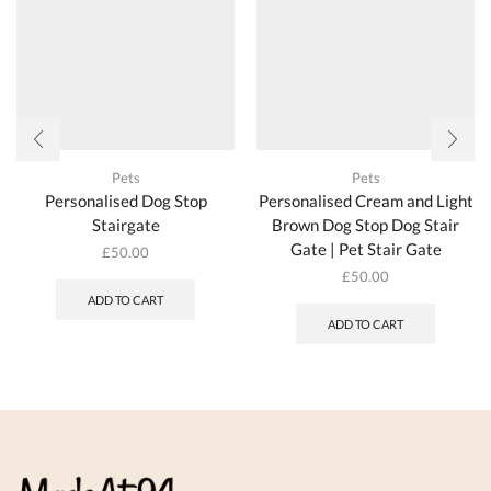
produc
the
page
product
page
Pets
Pets
Personalised Dog Stop
Personalised Cream and Light
Stairgate
Brown Dog Stop Dog Stair
Gate | Pet Stair Gate
£
50.00
£
50.00
ADD TO CART
ADD TO CART