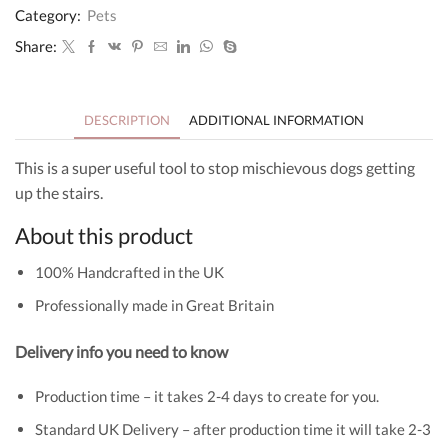
Black
Category:
Pets
Glitter
and
Share:
Grey
quantity
DESCRIPTION
ADDITIONAL INFORMATION
This is a super useful tool to stop mischievous dogs getting
up the stairs.
About this product
100% Handcrafted in the UK
Professionally made in Great Britain
Delivery info you need to know
Production time – it takes 2-4 days to create for you.
Standard UK Delivery – after production time it will take 2-3