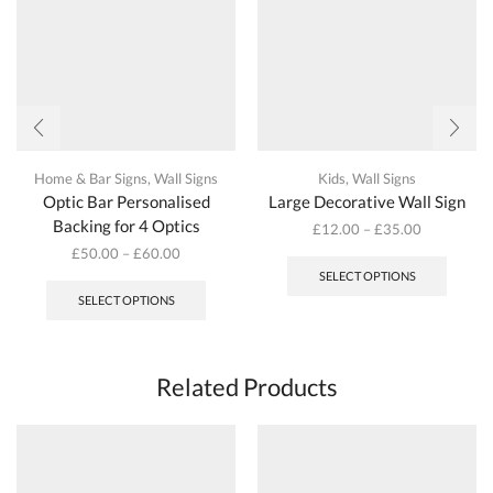
the
the
product
produc
page
page
Home & Bar Signs
,
Wall Signs
Kids
,
Wall Signs
Optic Bar Personalised
Large Decorative Wall Sign
Backing for 4 Optics
£
12.00
–
£
35.00
This
£
50.00
–
£
60.00
produc
This
SELECT OPTIONS
has
product
SELECT OPTIONS
multipl
has
variant
multiple
The
variants.
options
The
Related Products
may
options
be
may
chosen
be
on
chosen
the
on