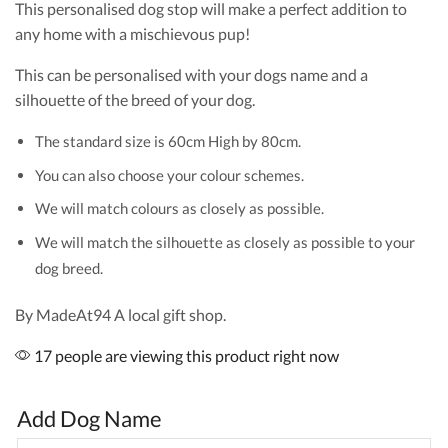
This personalised dog stop will make a perfect addition to
any home with a mischievous pup!
This can be personalised with your dogs name and a
silhouette of the breed of your dog.
The standard size is 60cm High by 80cm.
You can also choose your colour schemes.
We will match colours as closely as possible.
We will match the silhouette as closely as possible to your
dog breed.
By MadeAt94 A local gift shop.
17 people are viewing this product right now
Add Dog Name