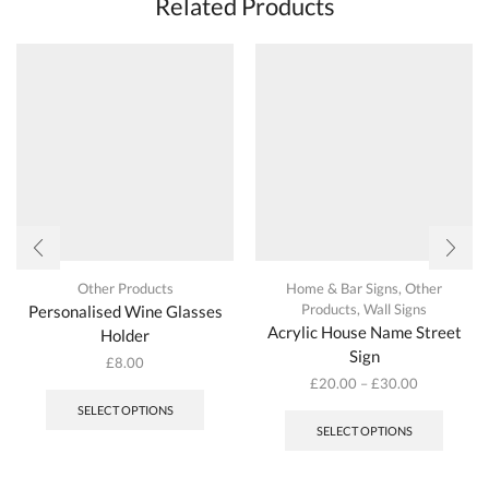
Related Products
options
may
be
chosen
on
the
product
page
Other Products
Home & Bar Signs
,
Other
Products
,
Wall Signs
Personalised Wine Glasses
Acrylic House Name Street
Holder
Sign
£
8.00
£
20.00
–
£
30.00
This
SELECT OPTIONS
produc
SELECT OPTIONS
has
multipl
variant