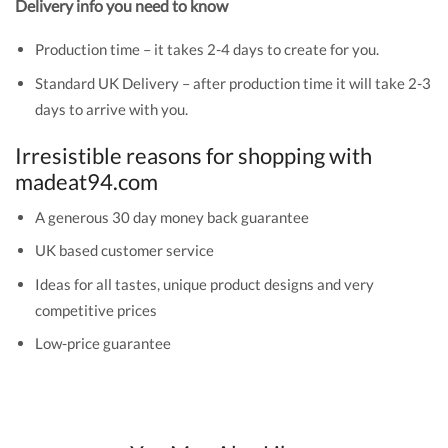
Delivery info you need to know
Production time – it takes 2-4 days to create for you.
Standard UK Delivery – after production time it will take 2-3
days to arrive with you.
Irresistible reasons for shopping with
madeat94.com
A generous 30 day money back guarantee
UK based customer service
Ideas for all tastes, unique product designs and very
competitive prices
Low-price guarantee