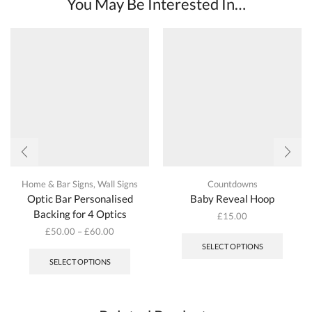
You May Be Interested In…
options
options
may
may
be
be
chosen
chosen
on
on
the
the
product
produc
page
page
Home & Bar Signs
,
Wall Signs
Countdowns
Optic Bar Personalised
Baby Reveal Hoop
Backing for 4 Optics
£
15.00
£
50.00
–
£
60.00
This
SELECT OPTIONS
product
SELECT OPTIONS
has
multiple
variants.
The