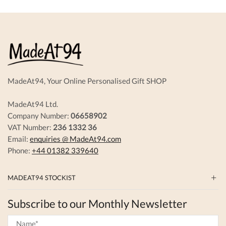
The
options
may
be
chosen
on
the
produc
MadeAt94, Your Online Personalised Gift SHOP
page
MadeAt94 Ltd.
Company Number:
06658902
VAT Number:
236 1332 36
Email:
enquiries @ MadeAt94.com
Phone:
+44 01382 339640
MADEAT94 STOCKIST
Subscribe to our Monthly Newsletter