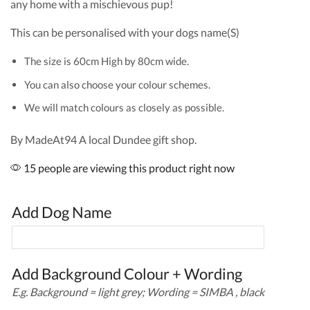
any home with a mischievous pup!
This can be personalised with your dogs name(S)
The size is 60cm High by 80cm wide.
You can also choose your colour schemes.
We will match colours as closely as possible.
By MadeAt94 A local Dundee gift shop.
15 people are viewing this product right now
Add Dog Name
Add Background Colour + Wording
E.g. Background = light grey; Wording = SIMBA , black