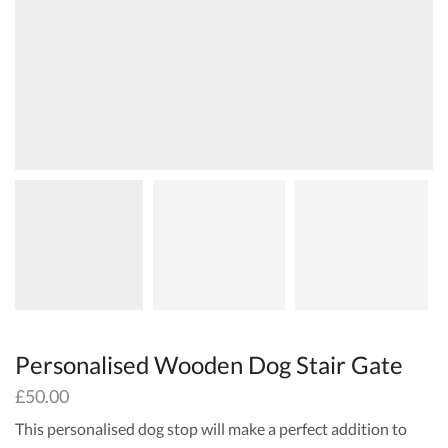
Personalised Wooden Dog Stair Gate
£
50.00
This personalised dog stop will make a perfect addition to