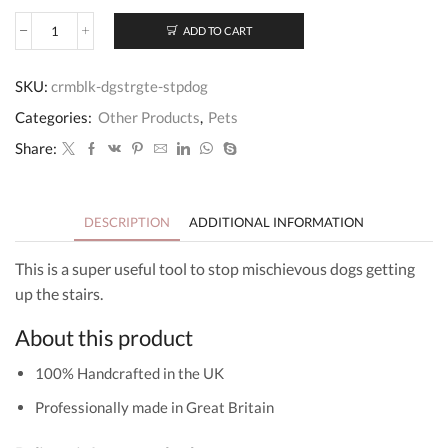
ADD TO CART
Personalised
Wooden
Dog
SKU:
crmblk-dgstrgte-stpdog
Stair
Gate
Categories:
Other Products
,
Pets
quantity
Share:
DESCRIPTION
ADDITIONAL INFORMATION
This is a super useful tool to stop mischievous dogs getting
up the stairs.
About this product
100% Handcrafted in the UK
Professionally made in Great Britain