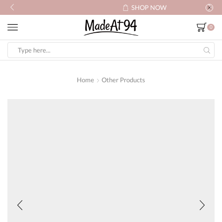
SHOP NOW
0
Search
input
Home
Other Products