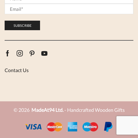
Facebook
Instagram
Pinterest
Youtube
Contact Us
© 2026
MadeAt94 Ltd.
- Handcrafted Wooden Gifts