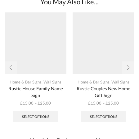
You May Also Like...
Home & Bar Signs
,
Wall Signs
Home & Bar Signs
,
Wall Signs
Rustic House Family Name
Rustic Couples New Home
Sign
Gift Sign
£
15.00
–
£
25.00
£
15.00
–
£
25.00
This
This
product
produc
SELECT OPTIONS
SELECT OPTIONS
has
has
multiple
multipl
variants.
variant
The
The