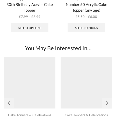
30th Birthday Acrylic Cake
Number 50 Acrylic Cake
Topper
Topper (any age)
£
7.99
–
£
8.99
£
5.50
–
£
6.00
This
This
product
produc
SELECT OPTIONS
SELECT OPTIONS
has
has
multiple
multipl
variants.
variant
The
The
You May Be Interested In…
options
options
may
may
be
be
chosen
chosen
on
on
the
the
product
produc
page
page
Cake Toppers & Celebrations
Cake Toppers & Celebrations