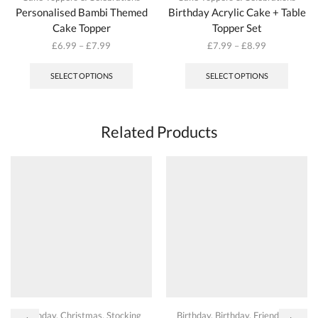
Personalised Bambi Themed
Birthday Acrylic Cake + Table
Cake Topper
Topper Set
£
6.99
–
£
7.99
£
7.99
–
£
8.99
This
This
product
produc
SELECT OPTIONS
SELECT OPTIONS
has
has
multiple
multipl
variants.
variant
The
The
Related Products
options
options
may
may
be
be
chosen
chosen
on
on
the
the
product
produc
page
page
Birthday
,
Christmas
,
Stocking
Birthday
,
Birthday
,
Friendship
,