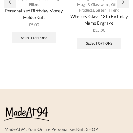
Fillers
Mugs & Glassware
,
Other
Products
,
Sister | Friend
Personalised Birthday Money
Whiskey Glass 18th Birthday
Holder Gift
Name Engrave
£
5.00
£
12.00
SELECT OPTIONS
SELECT OPTIONS
MadeAt94, Your Online Personalised Gift SHOP