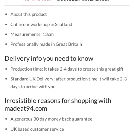
About this product
Cut in our workshop in Scotland
Measurements: 13cm
Professionally made in Great Britain
Delivery info you need to know
Production time: it takes 2-4 days to create this great gift
Standard UK Delivery: after production time it will take 2-3
days to arrive with you.
Irresistible reasons for shopping with
madeat94.com
A generous 30 day money back guarantee
UK based customer service