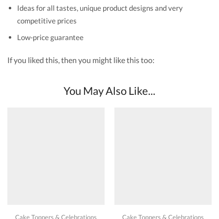
Ideas for all tastes, unique product designs and very
competitive prices
Low-price guarantee
If you liked this, then you might like this too:
You May Also Like...
Cake Toppers & Celebrations
Cake Toppers & Celebrations