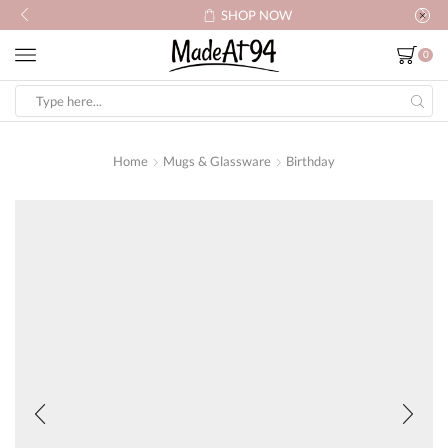
SHOP NOW
0
Search
input
Home
Mugs & Glassware
Birthday