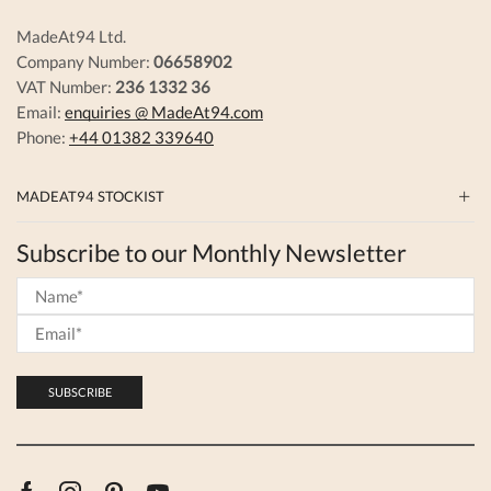
MadeAt94 Ltd.
Company Number:
06658902
VAT Number:
236 1332 36
Email:
enquiries @ MadeAt94.com
Phone:
+44 01382 339640
MADEAT94 STOCKIST
Subscribe to our Monthly Newsletter