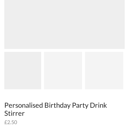
Personalised Birthday Party Drink
Stirrer
£
2.50