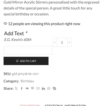
Gold Mirror Acrylic Stirrers personalised with the engraved
details of the special person. A great little touch for any
special birthday or occasion.
12 people are viewing this product right now
Add Text
*
E.G. Kevin’s 60th
Personalised
Birthday
Party
Drink
Stirrer
ADD TO CART
quantity
SKU:
gld-prtydrnk-strr
Category:
Birthday
Share:
DESCRIPTION
ADDITIONAL INFORMATION