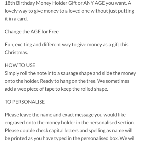
18th Birthday Money Holder Gift or ANY AGE you want. A
lovely way to give money to a loved one without just putting
it in a card.
Change the AGE for Free
Fun, exciting and different way to give money as a gift this
Christmas.
HOW TO USE
Simply roll the note into a sausage shape and slide the money
onto the holder. Ready to hang on the tree. We sometimes
add a wee piece of tape to keep the rolled shape.
TO PERSONALISE
Please leave the name and exact message you would like
engraved onto the money holder in the personalised section.
Please double check capital letters and spelling as name will
be printed as you have typed in the personalised box. We will