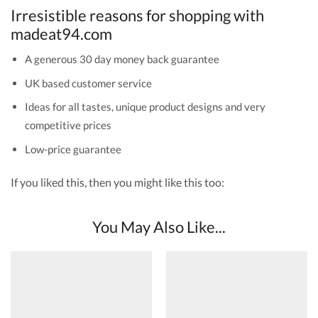
Irresistible reasons for shopping with
madeat94.com
A generous 30 day money back guarantee
UK based customer service
Ideas for all tastes, unique product designs and very
competitive prices
Low-price guarantee
If you liked this, then you might like this too:
You May Also Like...