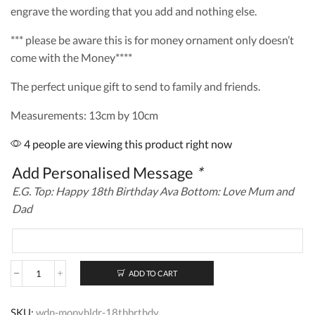
engrave the wording that you add and nothing else.
*** please be aware this is for money ornament only doesn’t
come with the Money****
The perfect unique gift to send to family and friends.
Measurements: 13cm by 10cm
4 people are viewing this product right now
Add Personalised Message
*
E.G. Top: Happy 18th Birthday Ava Bottom: Love Mum and
Dad
ADD TO CART
Personalised
Wooden
Money
SKU:
wdn-monyhldr-18thbrthdy