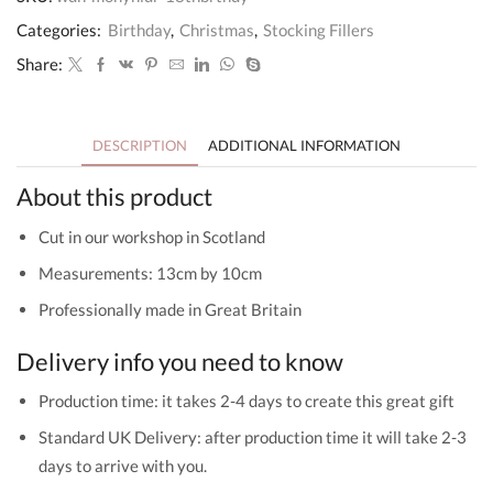
Holder
18th
Categories:
Birthday
,
Christmas
,
Stocking Fillers
Birthday
Gift
Share:
quantity
DESCRIPTION
ADDITIONAL INFORMATION
About this product
Cut in our workshop in Scotland
Measurements: 13cm by 10cm
Professionally made in Great Britain
Delivery info you need to know
Production time: it takes 2-4 days to create this great gift
Standard UK Delivery: after production time it will take 2-3
days to arrive with you.