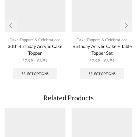
page
page
Cake Toppers & Celebrations
Cake Toppers & Celebrations
30th Birthday Acrylic Cake
Birthday Acrylic Cake + Table
Topper
Topper Set
£
7.99
–
£
8.99
£
7.99
–
£
8.99
This
This
product
produc
SELECT OPTIONS
SELECT OPTIONS
has
has
multiple
multipl
variants.
variant
The
The
Related Products
options
options
may
may
be
be
chosen
chosen
on
on
the
the
product
produc