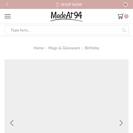
SHOP NOW
0
Search
input
Home
Mugs & Glassware
Birthday