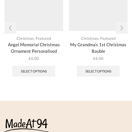
page
page
Christmas
,
Featured
Christmas
,
Featured
Angel Memorial Christmas
My Grandma’s 1st Christmas
Ornament Personalised
Bauble
£
6.00
£
6.00
This
product
SELECT OPTIONS
SELECT OPTIONS
has
multiple
variants.
The
options
may
be
chosen
on
the
product