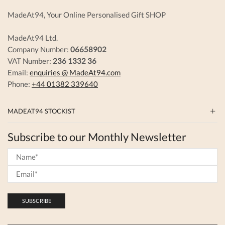
page
MadeAt94, Your Online Personalised Gift SHOP
MadeAt94 Ltd.
Company Number:
06658902
VAT Number:
236 1332 36
Email:
enquiries @ MadeAt94.com
Phone:
+44 01382 339640
MADEAT94 STOCKIST
Subscribe to our Monthly Newsletter