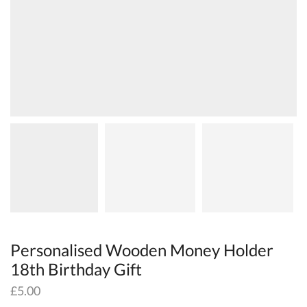
Personalised Wooden Money Holder
18th Birthday Gift
£
5.00