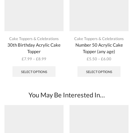
Cake Toppers & Celebrations
Cake Toppers & Celebrations
30th Birthday Acrylic Cake
Number 50 Acrylic Cake
Topper
Topper (any age)
£
7.99
–
£
8.99
£
5.50
–
£
6.00
This
This
product
produc
SELECT OPTIONS
SELECT OPTIONS
has
has
multiple
multipl
variants.
variant
The
The
You May Be Interested In…
options
options
may
may
be
be
chosen
chosen
on
on
the
the
product
produc