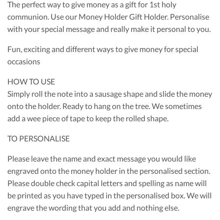
The perfect way to give money as a gift for 1st holy
communion. Use our Money Holder Gift Holder. Personalise
with your special message and really make it personal to you.
Fun, exciting and different ways to give money for special
occasions
HOW TO USE
Simply roll the note into a sausage shape and slide the money
onto the holder. Ready to hang on the tree. We sometimes
add a wee piece of tape to keep the rolled shape.
TO PERSONALISE
Please leave the name and exact message you would like
engraved onto the money holder in the personalised section.
Please double check capital letters and spelling as name will
be printed as you have typed in the personalised box. We will
engrave the wording that you add and nothing else.