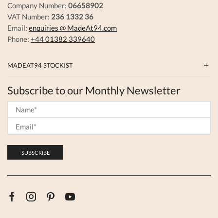
Company Number:
06658902
VAT Number:
236 1332 36
Email:
enquiries @ MadeAt94.com
Phone:
+44 01382 339640
MADEAT94 STOCKIST
Subscribe to our Monthly Newsletter
Facebook
Instagram
Pinterest
Youtube