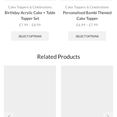
Cake Toppers & Celebrations
Cake Toppers & Celebrations
Birthday Acrylic Cake + Table
Personalised Bambi Themed
Topper Set
Cake Topper
£
7.99
–
£
8.99
£
6.99
–
£
7.99
This
This
product
produc
SELECT OPTIONS
SELECT OPTIONS
has
has
multiple
multipl
variants.
variant
The
The
Related Products
options
options
may
may
be
be
chosen
chosen
on
on
the
the
product
produc
page
page