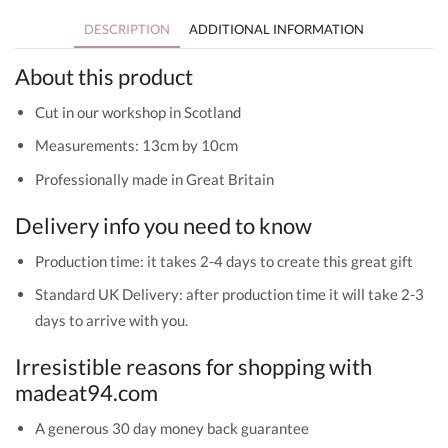
DESCRIPTION
ADDITIONAL INFORMATION
About this product
Cut in our workshop in Scotland
Measurements: 13cm by 10cm
Professionally made in Great Britain
Delivery info you need to know
Production time: it takes 2-4 days to create this great gift
Standard UK Delivery: after production time it will take 2-3
days to arrive with you.
Irresistible reasons for shopping with
madeat94.com
A generous 30 day money back guarantee