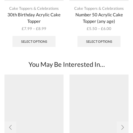
Cake Toppers & Celebrations
Cake Toppers & Celebrations
30th Birthday Acrylic Cake
Number 50 Acrylic Cake
Topper
Topper (any age)
£
7.99
–
£
8.99
£
5.50
–
£
6.00
This
This
product
produc
SELECT OPTIONS
SELECT OPTIONS
has
has
multiple
multipl
variants.
variant
The
The
You May Be Interested In…
options
options
may
may
be
be
chosen
chosen
on
on
the
the
product
produc
page
page