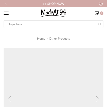
SHOP NOW
0
Search
input
Home
Other Products