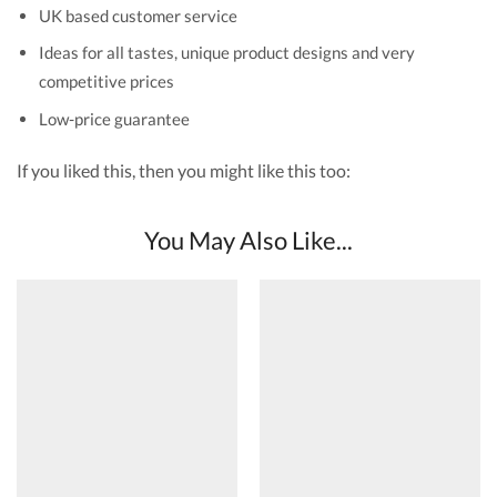
UK based customer service
Ideas for all tastes, unique product designs and very
competitive prices
Low-price guarantee
If you liked this, then you might like this too:
You May Also Like...