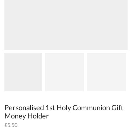
Personalised 1st Holy Communion Gift
Money Holder
£
5.50