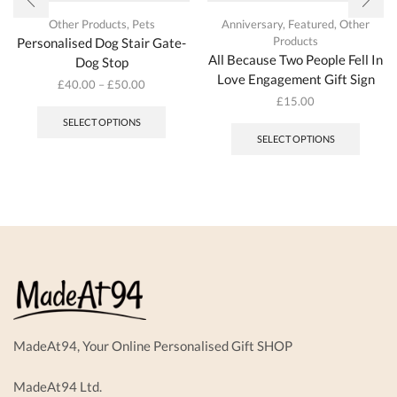
Other Products
,
Pets
Anniversary
,
Featured
,
Other
Products
Personalised Dog Stair Gate-
All Because Two People Fell In
Dog Stop
Love Engagement Gift Sign
£
40.00
–
£
50.00
This
£
15.00
product
SELECT OPTIONS
has
SELECT OPTIONS
multiple
variants.
The
options
may
be
chosen
on
the
product
page
MadeAt94, Your Online Personalised Gift SHOP
MadeAt94 Ltd.