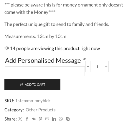
*** please be aware this is for money ornament only doesn’t
come with the Money****
The perfect unique gift to send to family and friends.
Measurements: 13cm by 10cm
14 people are viewing this product right now
Add Personalised Message
*
Personalised
1st
Holy
Communion
ADD TO CART
Gift
Money
SKU:
1stcmmn-mnyhldr
Holder
quantity
Category:
Other Products
Share: