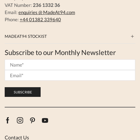
VAT Number:
236 1332 36
Email:
enquiries @ MadeAt94.com
Phone:
+44 01382 339640
MADEAT94 STOCKIST
Subscribe to our Monthly Newsletter
Facebook
Instagram
Pinterest
Youtube
Contact Us