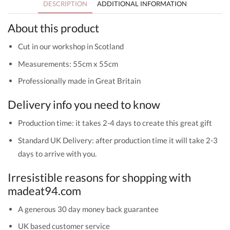
DESCRIPTION
ADDITIONAL INFORMATION
About this product
Cut in our workshop in Scotland
Measurements: 55cm x 55cm
Professionally made in Great Britain
Delivery info you need to know
Production time: it takes 2-4 days to create this great gift
Standard UK Delivery: after production time it will take 2-3
days to arrive with you.
Irresistible reasons for shopping with
madeat94.com
A generous 30 day money back guarantee
UK based customer service