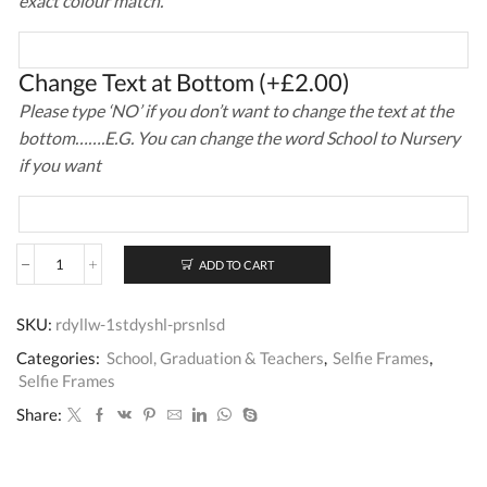
exact colour match.
Change Text at Bottom
(+
£
2.00
)
Please type ‘NO’ if you don’t want to change the text at the
bottom…….E.G. You can change the word School to Nursery
if you want
ADD TO CART
My
1st
Day
SKU:
rdyllw-1stdyshl-prsnlsd
At
School
Categories:
School, Graduation & Teachers
,
Selfie Frames
,
Selfie
Selfie Frames
Frame
quantity
Share: