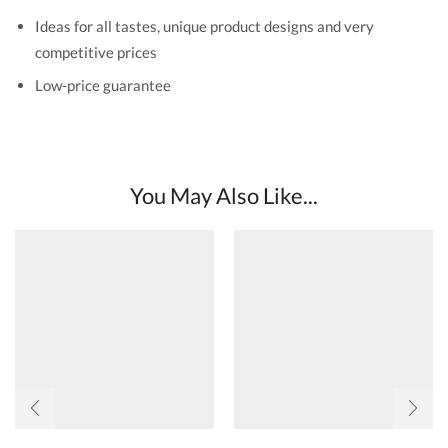
Ideas for all tastes, unique product designs and very
competitive prices
Low-price guarantee
You May Also Like...