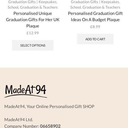
Graduation Gifts | Keepsakes
,
Graduation Gifts | Keepsakes
,
School, Graduation & Teachers
School, Graduation & Teachers
Personalised Unique
Personalised Graduation Gift
Graduation Gifts For Her UK
Ideas On A Budget Plaque
Plaque
£
8.99
£
12.99
This
ADD TO CART
product
SELECT OPTIONS
has
multiple
variants.
The
options
may
be
chosen
on
the
product
MadeAt94, Your Online Personalised Gift SHOP
page
MadeAt94 Ltd.
Company Number:
06658902