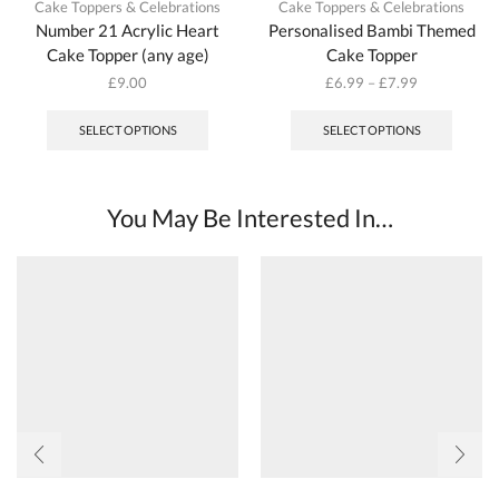
Cake Toppers & Celebrations
Cake Toppers & Celebrations
Number 21 Acrylic Heart
Personalised Bambi Themed
Cake Topper (any age)
Cake Topper
£
9.00
£
6.99
–
£
7.99
This
produc
SELECT OPTIONS
SELECT OPTIONS
has
multipl
variant
The
You May Be Interested In…
options
may
be
chosen
on
the
produc
page