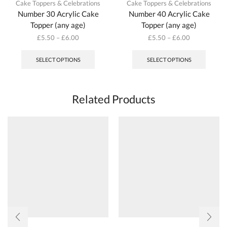
Cake Toppers & Celebrations
Cake Toppers & Celebrations
Number 30 Acrylic Cake
Number 40 Acrylic Cake
Topper (any age)
Topper (any age)
£
5.50
–
£
6.00
£
5.50
–
£
6.00
This
This
product
produc
SELECT OPTIONS
SELECT OPTIONS
has
has
multiple
multipl
variants.
variant
The
The
Related Products
options
options
may
may
be
be
chosen
chosen
on
on
the
the
product
produc
page
page