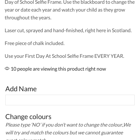
Day of School Selfie Frame. Use the blackboard to change the
year or date each year and watch your child as they grow
throughout the years.
Laser cut, sprayed and hand-finished, right here in Scotland.
Free piece of chalk included.
Use your First Day At School Selfie Frame EVERY YEAR.
10 people are viewing this product right now
Add Name
Change colours
Please type ‘NO’ if you don’t want to change the colour.,We
will try and match the colours but we cannot guarantee