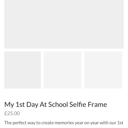
My 1st Day At School Selfie Frame
£
25.00
The perfect way to create memories year on year with our 1st