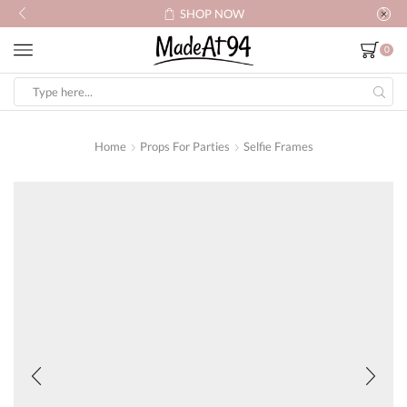
SHOP NOW
0
Search
input
Home
Props For Parties
Selfie Frames