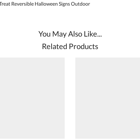
 Treat Reversible Halloween Signs Outdoor
You May Also Like...
Related Products