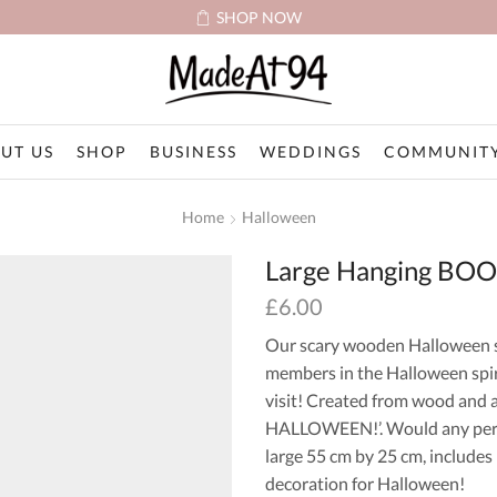
SHOP NOW
UT US
SHOP
BUSINESS
WEDDINGS
COMMUNITY
Home
Halloween
Large Hanging BOO
£
6.00
Our scary wooden Halloween sig
members in the Halloween spir
visit! Created from wood and a
HALLOWEEN!’. Would any perso
large 55 cm by 25 cm, include
decoration for Halloween!