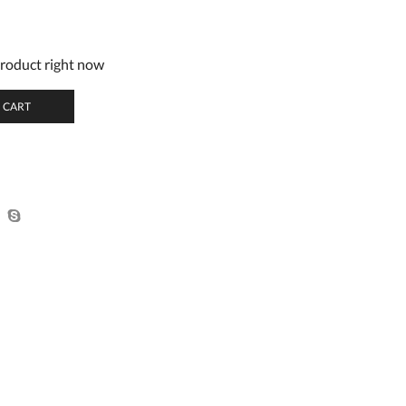
product right now
 CART