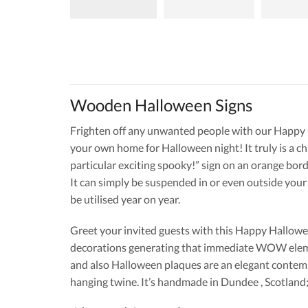
Wooden Halloween Signs
Frighten off any unwanted people with our Happy Hal
your own home for Halloween night! It truly is a c
particular exciting spooky!” sign on an orange bord
It can simply be suspended in or even outside you
be utilised year on year.
Greet your invited guests with this Happy Hallowe
decorations generating that immediate WOW elemen
and also Halloween plaques are an elegant contemp
hanging twine. It’s handmade in Dundee , Scotland; 