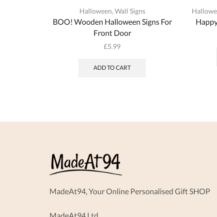
Halloween
,
Wall Signs
Hallow
BOO! Wooden Halloween Signs For
Happy
Front Door
£
5.99
ADD TO CART
MadeAt94, Your Online Personalised Gift SHOP
MadeAt94 Ltd.