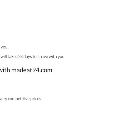
 you.
will take 2-3 days to arrive with you.
g with madeat94.com
 very competitive prices