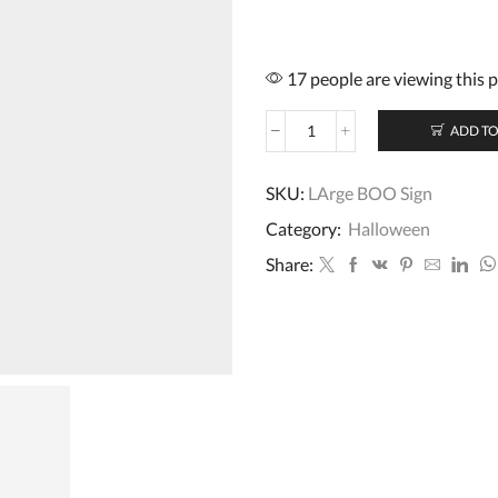
17 people are viewing this 
ADD TO
Large
Hanging
BOO
SKU:
LArge BOO Sign
Halloween
Category:
Halloween
Sign
55cm
Share:
x
20cm
quantity