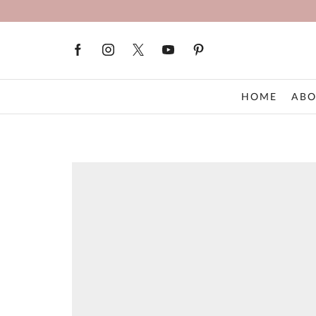
HOME
ABO