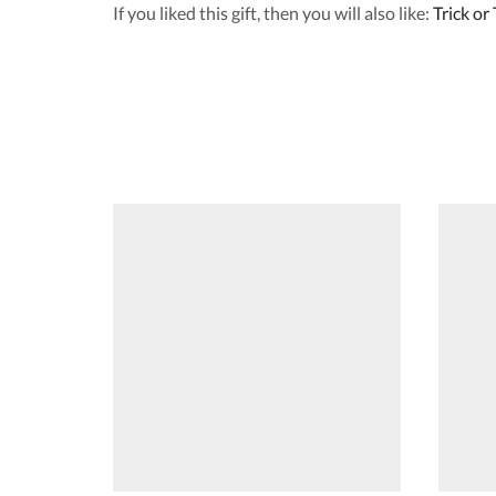
If you liked this gift, then you will also like:
Trick or