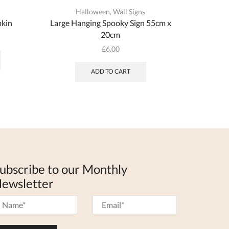
Halloween
,
Wall Signs
kin
Large Hanging Spooky Sign 55cm x
Wooden 
20cm
This
£
6.00
product
has
ADD TO CART
multiple
variants.
The
options
may
be
chosen
on
the
ubscribe to our Monthly
product
ewsletter
page