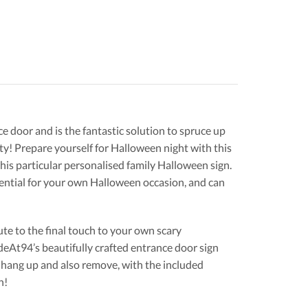
e door and is the fantastic solution to spruce up
ty! Prepare yourself for Halloween night with this
this particular personalised family Halloween sign.
ential for your own Halloween occasion, and can
e to the final touch to your own scary
At94’s beautifully crafted entrance door sign
 hang up and also remove, with the included
n!