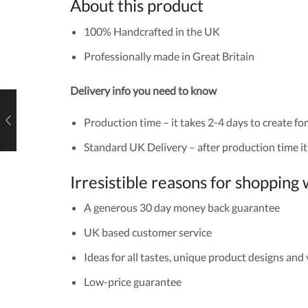
About this product
100% Handcrafted in the UK
Professionally made in Great Britain
Delivery info you need to know
Production time – it takes 2-4 days to create for
Standard UK Delivery – after production time it 
Irresistible reasons for shoppin
A generous 30 day money back guarantee
UK based customer service
Ideas for all tastes, unique product designs and
Low-price guarantee