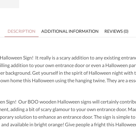
DESCRIPTION
ADDITIONAL INFORMATION
REVIEWS (0)
loween Sign! It really is a scary addition to any existing entranc
hilling addition to your own entrance door or even a Halloween par
er background. Get yourself in the spirit of Halloween night with 
r own home this Halloween using the hanging twine. They are a ess
en Sign! Our BOO wooden Halloween signs will certainly contribut
t, adding a bit of scary glamour to your own entrance door. Made
orary solution to enhance an entrance door. The sign is simple to
and available in bright orange! Give people a fright this Hallowee