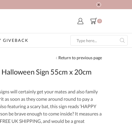
0
 GIVEBACK
Search
input
Return to previous page
 Halloween Sign 55cm x 20cm
ns will certainly get your mates and also family
it as soon as they come around round to pay a
lso featuring a scary bat, this sign reads ‘HAPPY
n be brave enough to come inside? It measures a
s FREE UK SHIPPING, and would be a great