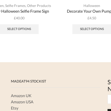
een
,
Selfie Frames
,
Other Products
Halloween
 Halloween Selfie Frame Sign
Decorate Your Own Pump
£
40.00
£
4.50
SELECT OPTIONS
SELECT OPTIONS
S
MADEAT94 STOCKIST
N
Amazon UK
Amazon USA
Etsy