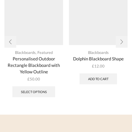
Blackboards
,
Featured
Blackboards
Personalised Outdoor
Dolphin Blackboard Shape
Rectangle Blackboard with
£
12.00
Yellow Outline
£
50.00
ADD TO CART
SELECT OPTIONS