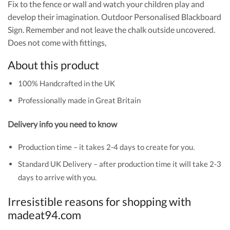
Fix to the fence or wall and watch your children play and
develop their imagination. Outdoor Personalised Blackboard
Sign. Remember and not leave the chalk outside uncovered.
Does not come with fittings,
About this product
100% Handcrafted in the UK
Professionally made in Great Britain
Delivery info you need to know
Production time – it takes 2-4 days to create for you.
Standard UK Delivery – after production time it will take 2-3
days to arrive with you.
Irresistible reasons for shopping with
madeat94.com