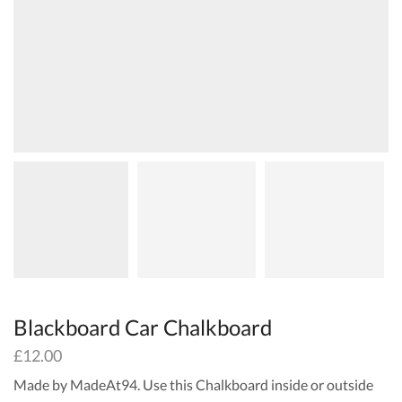
Blackboard Car Chalkboard
£
12.00
Made by MadeAt94. Use this Chalkboard inside or outside