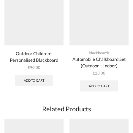
Blackboards
Outdoor Children’s
Automobile Chalkboard Set
Personalised Blackboard
(Outdoor + Indoor)
£
90.00
£
28.00
ADD TO CART
ADD TO CART
Related Products