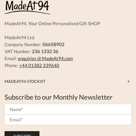
MadeAt94, Your Online Personalised Gift SHOP
MadeAt94 Ltd.
Company Number:
06658902
VAT Number:
236 1332 36
Email:
enquiries @ MadeAt94.com
Phone:
+44 01382 339640
MADEAT94 STOCKIST
Subscribe to our Monthly Newsletter