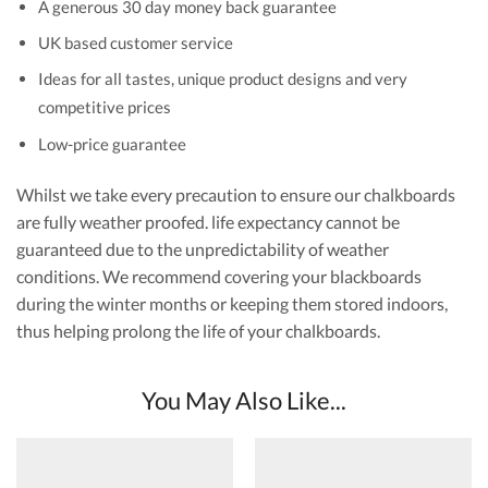
A generous 30 day money back guarantee
UK based customer service
Ideas for all tastes, unique product designs and very
competitive prices
Low-price guarantee
Whilst we take every precaution to ensure our chalkboards
are fully weather proofed. life expectancy cannot be
guaranteed due to the unpredictability of weather
conditions. We recommend covering your blackboards
during the winter months or keeping them stored indoors,
thus helping prolong the life of your chalkboards.
You May Also Like...