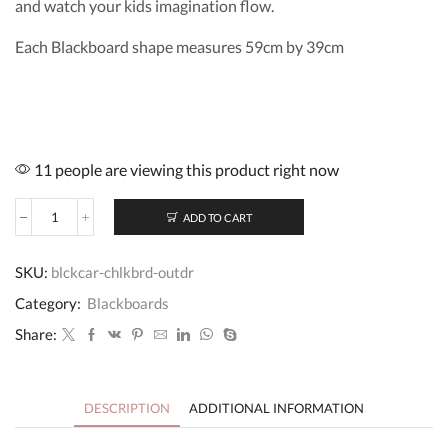
and watch your kids imagination flow.
Each Blackboard shape measures 59cm by 39cm
11 people are viewing this product right now
ADD TO CART
Blackboard
Car
Chalkboard
SKU:
blckcar-chlkbrd-outdr
quantity
Category:
Blackboards
Share:
DESCRIPTION
ADDITIONAL INFORMATION