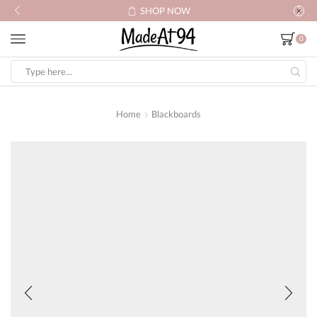
SHOP NOW
0
Search
input
Home
Blackboards