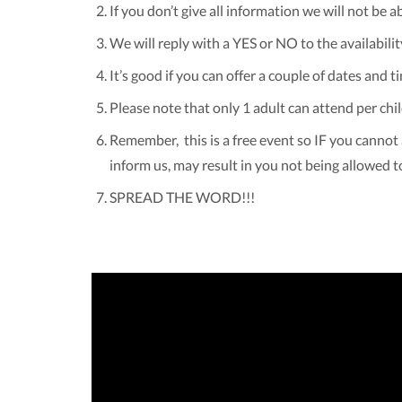
If you don’t give all information we will not be a
We will reply with a YES or NO to the availabilit
It’s good if you can offer a couple of dates and t
Please note that only 1 adult can attend per chil
Remember, this is a free event so IF you cannot 
inform us, may result in you not being allowed t
SPREAD THE WORD!!!