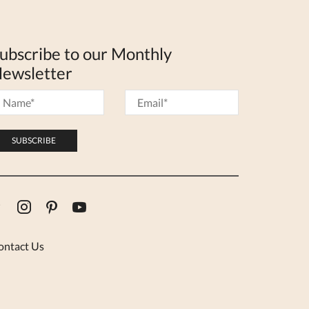
ubscribe to our Monthly
ewsletter
Facebook
Instagram
Pinterest
Youtube
ontact Us