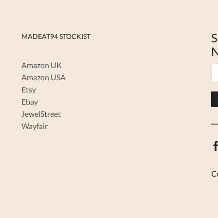
S
MADEAT94 STOCKIST
N
Amazon UK
Amazon USA
Etsy
Ebay
JewelStreet
Wayfair
C