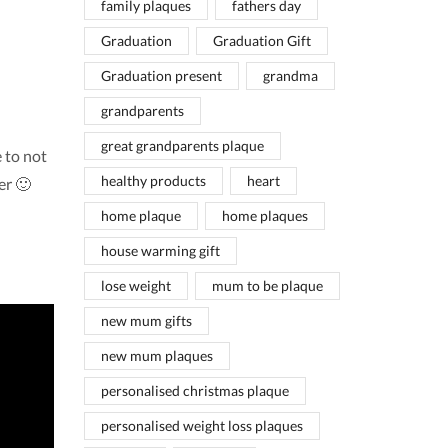
family plaques
fathers day
Graduation
Graduation Gift
Graduation present
grandma
grandparents
great grandparents plaque
 to not
healthy products
heart
er 🙂
home plaque
home plaques
house warming gift
lose weight
mum to be plaque
new mum gifts
new mum plaques
personalised christmas plaque
personalised weight loss plaques