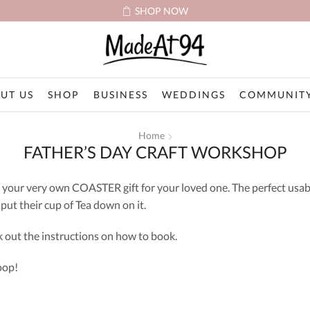
SHOP NOW
UT US
SHOP
BUSINESS
WEDDINGS
COMMUNITY
Home
FATHER’S DAY CRAFT WORKSHOP
gn your very own COASTER gift for your loved one. The perfect usab
put their cup of Tea down on it.
 out the instructions on how to book.
oop!