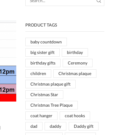
SEARCH
PRODUCT TAGS
baby countdown
big sister gift
birthday
birthday gifts
Ceremony
children
Christmas plaque
Christmas plaque gift
Christmas Star
Christmas Tree Plaque
coat hanger
coat hooks
dad
daddy
Daddy gift
d