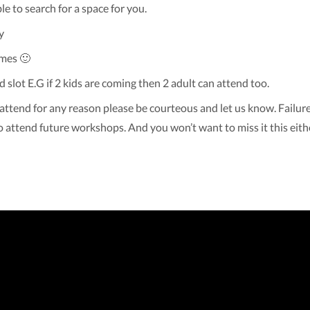
ble to search for a space for you.
y
imes 🙂
d slot E.G if 2 kids are coming then 2 adult can attend too.
attend for any reason please be courteous and let us know. Failure
o attend future workshops. And you won’t want to miss it this eith