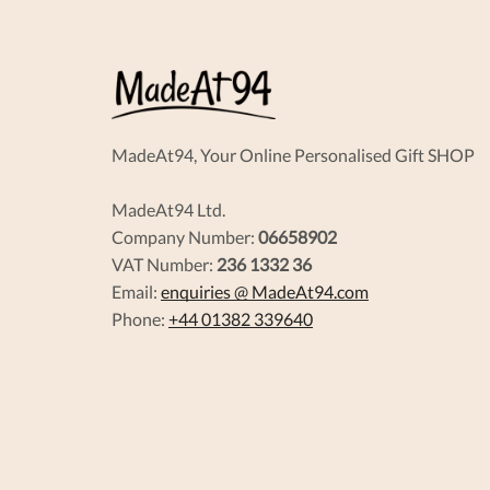
MadeAt94, Your Online Personalised Gift SHOP
MadeAt94 Ltd.
Company Number:
06658902
VAT Number:
236 1332 36
Email:
enquiries @ MadeAt94.com
Phone:
+44 01382 339640