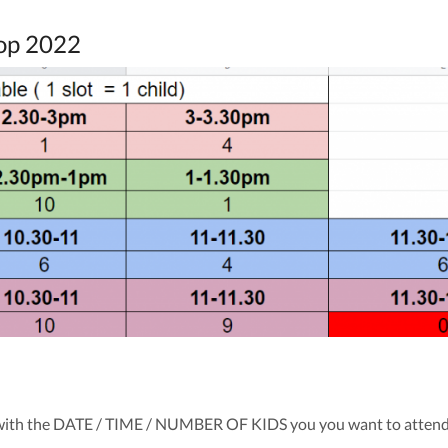
op 2022
with the DATE / TIME / NUMBER OF KIDS you you want to atten