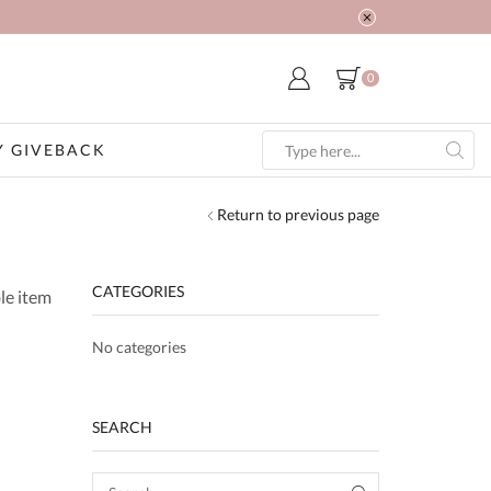
0
 GIVEBACK
Search
input
Return to previous page
CATEGORIES
le item
No categories
SEARCH