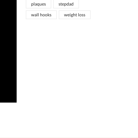
plaques
stepdad
wall hooks
weight loss