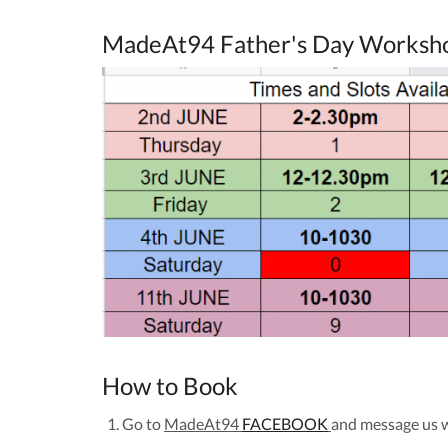
MadeAt94 Father's Day Worksh
How to Book
Go to
MadeAt94
FACEBOOK
and message us 