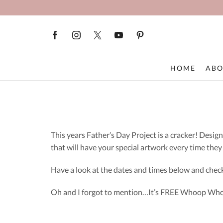
HOME
ABO
This years Father’s Day Project is a cracker! Desi
that will have your special artwork every time they 
Have a look at the dates and times below and check
Oh and I forgot to mention…It’s FREE Whoop Wh