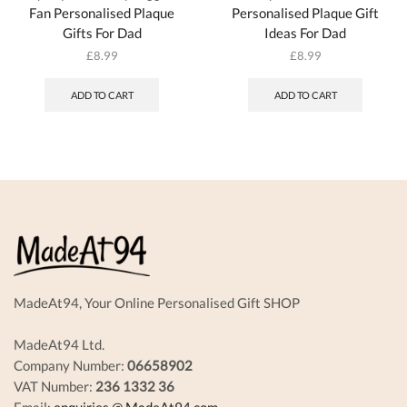
Fan Personalised Plaque
Personalised Plaque Gift
Gifts For Dad
Ideas For Dad
£
8.99
£
8.99
ADD TO CART
ADD TO CART
MadeAt94, Your Online Personalised Gift SHOP
MadeAt94 Ltd.
Company Number:
06658902
VAT Number:
236 1332 36