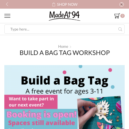
SHOP NOW
0
Search
input
Home
BUILD A BAG TAG WORKSHOP