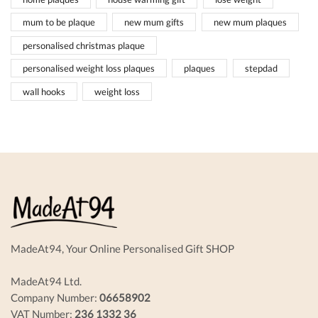
mum to be plaque
new mum gifts
new mum plaques
personalised christmas plaque
personalised weight loss plaques
plaques
stepdad
wall hooks
weight loss
MadeAt94, Your Online Personalised Gift SHOP
MadeAt94 Ltd.
Company Number:
06658902
VAT Number:
236 1332 36