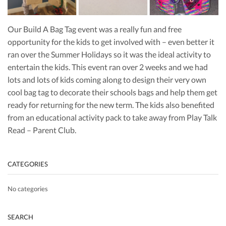
Our Build A Bag Tag event was a really fun and free
opportunity for the kids to get involved with – even better it
ran over the Summer Holidays so it was the ideal activity to
entertain the kids. This event ran over 2 weeks and we had
lots and lots of kids coming along to design their very own
cool bag tag to decorate their schools bags and help them get
ready for returning for the new term. The kids also benefited
from an educational activity pack to take away from Play Talk
Read – Parent Club.
CATEGORIES
No categories
SEARCH