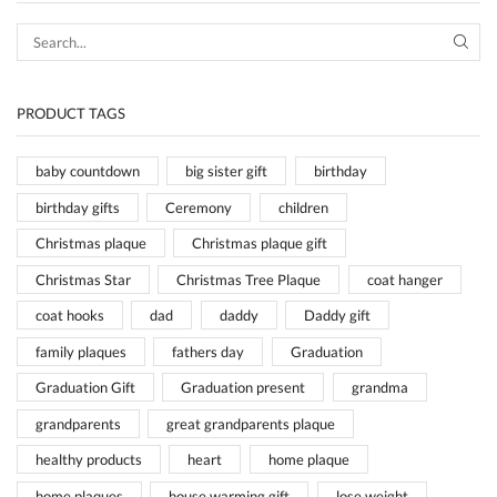
SEA
PRODUCT TAGS
baby countdown
big sister gift
birthday
birthday gifts
Ceremony
children
Christmas plaque
Christmas plaque gift
Christmas Star
Christmas Tree Plaque
coat hanger
coat hooks
dad
daddy
Daddy gift
family plaques
fathers day
Graduation
Graduation Gift
Graduation present
grandma
grandparents
great grandparents plaque
healthy products
heart
home plaque
home plaques
house warming gift
lose weight