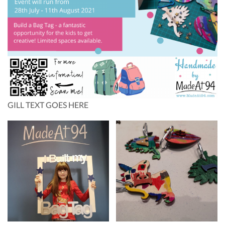
GILL TEXT GOES HERE