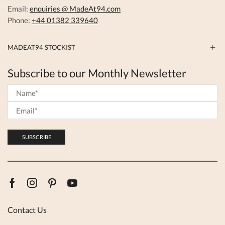
Email:
enquiries @ MadeAt94.com
Phone:
+44 01382 339640
MADEAT94 STOCKIST
Subscribe to our Monthly Newsletter
Facebook
Instagram
Pinterest
Youtube
Contact Us