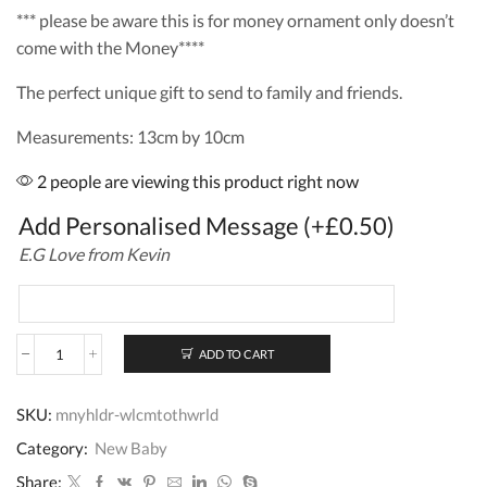
*** please be aware this is for money ornament only doesn’t
come with the Money****
The perfect unique gift to send to family and friends.
Measurements: 13cm by 10cm
2 people are viewing this product right now
Add Personalised Message
(+
£
0.50
)
E.G Love from Kevin
ADD TO CART
Personalised
Wooden
Money
SKU:
mnyhldr-wlcmtothwrld
Holder
New
Category:
New Baby
Born
Baby
Share: