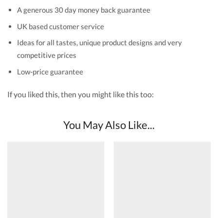
A generous 30 day money back guarantee
UK based customer service
Ideas for all tastes, unique product designs and very
competitive prices
Low-price guarantee
If you liked this, then you might like this too:
You May Also Like...