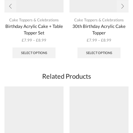
Cake Toppers & Celebrations
Cake Toppers & Celebrations
Birthday Acrylic Cake + Table
30th Birthday Acrylic Cake
Topper Set
Topper
£
7.99
–
£
8.99
£
7.99
–
£
8.99
This
This
product
produc
SELECT OPTIONS
SELECT OPTIONS
has
has
multiple
multipl
variants.
variant
The
The
Related Products
options
options
may
may
be
be
chosen
chosen
on
on
the
the
product
produc
page
page