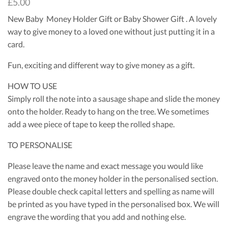
£
5.00
New Baby Money Holder Gift or Baby Shower Gift . A lovely
way to give money to a loved one without just putting it in a
card.
Fun, exciting and different way to give money as a gift.
HOW TO USE
Simply roll the note into a sausage shape and slide the money
onto the holder. Ready to hang on the tree. We sometimes
add a wee piece of tape to keep the rolled shape.
TO PERSONALISE
Please leave the name and exact message you would like
engraved onto the money holder in the personalised section.
Please double check capital letters and spelling as name will
be printed as you have typed in the personalised box. We will
engrave the wording that you add and nothing else.