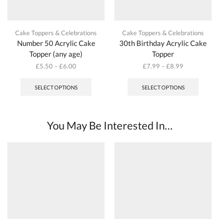
Cake Toppers & Celebrations
Cake Toppers & Celebrations
Number 50 Acrylic Cake
30th Birthday Acrylic Cake
Topper (any age)
Topper
£
5.50
–
£
6.00
£
7.99
–
£
8.99
This
This
product
produc
SELECT OPTIONS
SELECT OPTIONS
has
has
multiple
multipl
variants.
variant
The
The
You May Be Interested In…
options
options
may
may
be
be
chosen
chosen
on
on
the
the
product
produc
page
page