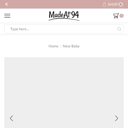
SHOP NOW
0
Search
input
Home
New Baby