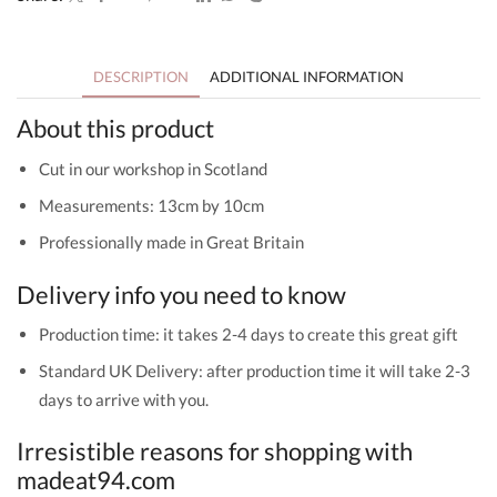
-
Welcome
to
the
DESCRIPTION
ADDITIONAL INFORMATION
World
quantity
About this product
Cut in our workshop in Scotland
Measurements: 13cm by 10cm
Professionally made in Great Britain
Delivery info you need to know
Production time: it takes 2-4 days to create this great gift
Standard UK Delivery: after production time it will take 2-3
days to arrive with you.
Irresistible reasons for shopping with
madeat94.com