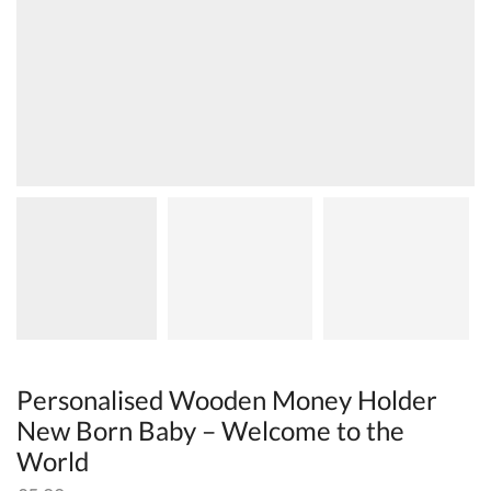
Personalised Wooden Money Holder
New Born Baby – Welcome to the
World