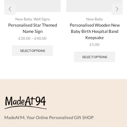
New Baby
,
Wall Signs
New Baby
Personalised Star Themed
Personalised Wooden New
Name Sign
Baby Birth Hospital Band
Keepsake
£
30.00
–
£
40.00
This
£
5.00
product
SELECT OPTIONS
has
SELECT OPTIONS
multiple
variants.
The
options
may
be
chosen
on
the
product
page
MadeAt94, Your Online Personalised Gift SHOP