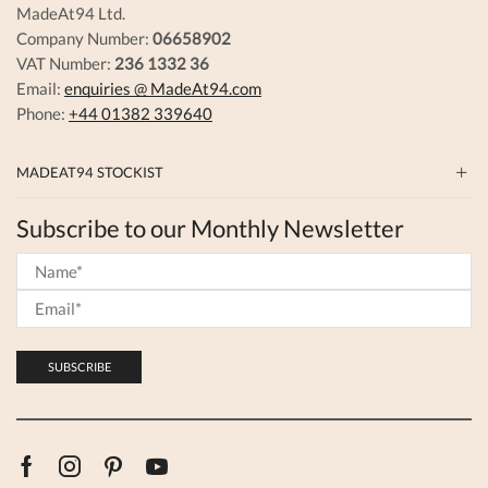
MadeAt94 Ltd.
Company Number:
06658902
VAT Number:
236 1332 36
Email:
enquiries @ MadeAt94.com
Phone:
+44 01382 339640
MADEAT94 STOCKIST
Subscribe to our Monthly Newsletter
Facebook
Instagram
Pinterest
Youtube