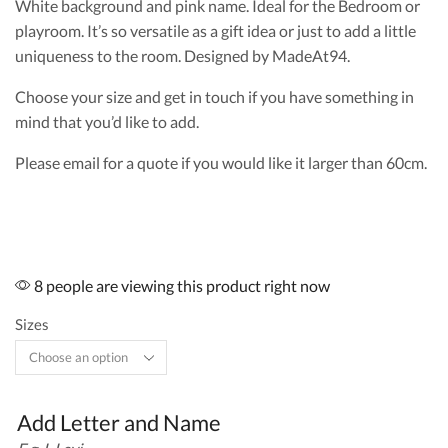
White background and pink name. Ideal for the Bedroom or
playroom. It’s so versatile as a gift idea or just to add a little
uniqueness to the room. Designed by MadeAt94.
Choose your size and get in touch if you have something in
mind that you’d like to add.
Please email for a quote if you would like it larger than 60cm.
8 people are viewing this product right now
Sizes
Add Letter and Name