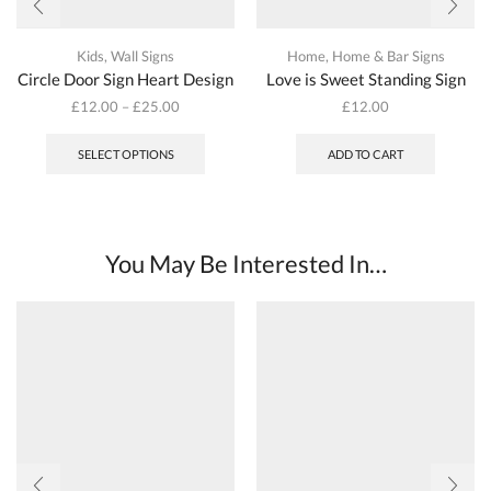
Kids
,
Wall Signs
Home
,
Home & Bar Signs
Circle Door Sign Heart Design
Love is Sweet Standing Sign
£
12.00
–
£
25.00
£
12.00
This
product
SELECT OPTIONS
ADD TO CART
has
multiple
variants.
The
options
You May Be Interested In…
may
be
chosen
on
the
product
page