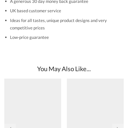
A generous 30 day money back guarantee
UK based customer service
Ideas for all tastes, unique product designs and very
competitive prices
Low-price guarantee
You May Also Like...