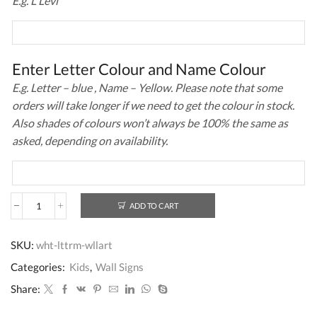
E.g. L Levi
Enter Letter Colour and Name Colour
E.g. Letter – blue , Name – Yellow. Please note that some
orders will take longer if we need to get the colour in stock.
Also shades of colours won’t always be 100% the same as
asked, depending on availability.
ADD TO CART
Wall
Art
Letter
SKU:
wht-lttrm-wllart
White
quantity
Categories:
Kids
,
Wall Signs
Share: