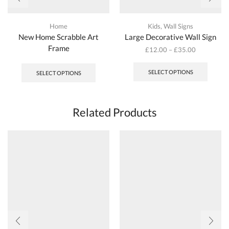
Home
Kids
,
Wall Signs
New Home Scrabble Art
Large Decorative Wall Sign
Frame
£
12.00
–
£
35.00
This
produc
SELECT OPTIONS
SELECT OPTIONS
has
multipl
variant
The
Related Products
options
may
be
chosen
on
the
produc
page