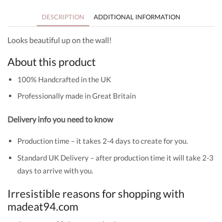
DESCRIPTION
ADDITIONAL INFORMATION
Looks beautiful up on the wall!
About this product
100% Handcrafted in the UK
Professionally made in Great Britain
Delivery info you need to know
Production time – it takes 2-4 days to create for you.
Standard UK Delivery – after production time it will take 2-3
days to arrive with you.
Irresistible reasons for shopping with
madeat94.com