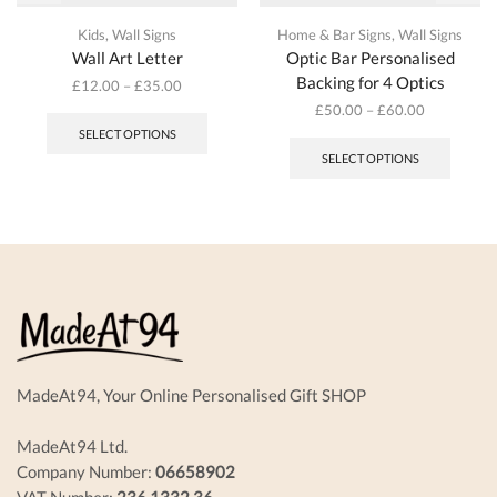
Kids
,
Wall Signs
Home & Bar Signs
,
Wall Signs
Wall Art Letter
Optic Bar Personalised
Backing for 4 Optics
£
12.00
–
£
35.00
This
£
50.00
–
£
60.00
product
This
SELECT OPTIONS
has
produc
SELECT OPTIONS
multiple
has
variants.
multipl
The
variant
options
The
may
options
be
may
chosen
be
on
chosen
the
on
product
the
page
produc
MadeAt94, Your Online Personalised Gift SHOP
page
MadeAt94 Ltd.
Company Number:
06658902
VAT Number:
236 1332 36