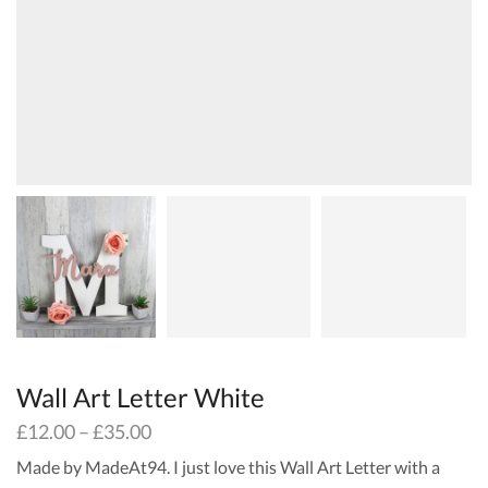
Wall Art Letter White
£
12.00
–
£
35.00
Made by MadeAt94. I just love this Wall Art Letter with a