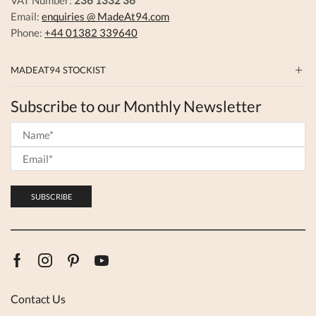
Email:
enquiries @ MadeAt94.com
Phone:
+44 01382 339640
MADEAT94 STOCKIST
Subscribe to our Monthly Newsletter
Facebook
Instagram
Pinterest
Youtube
Contact Us