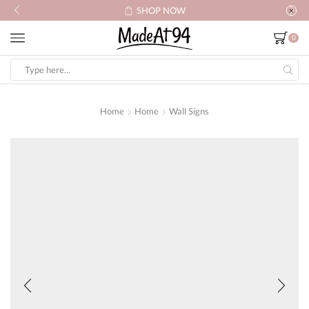
SHOP NOW
0
Search
input
Home
Home
Wall Signs