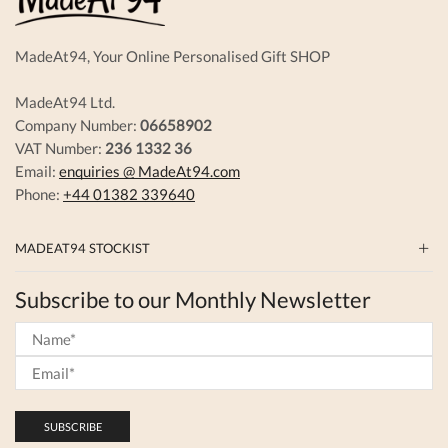
product
page
MadeAt94, Your Online Personalised Gift SHOP
MadeAt94 Ltd.
Company Number:
06658902
VAT Number:
236 1332 36
Email:
enquiries @ MadeAt94.com
Phone:
+44 01382 339640
MADEAT94 STOCKIST
Subscribe to our Monthly Newsletter