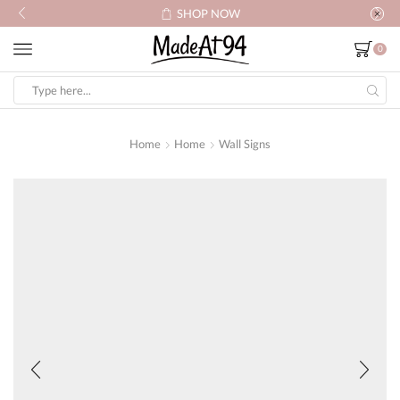
SHOP NOW
0
Search
input
Home
Home
Wall Signs