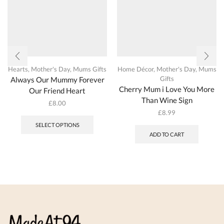
Hearts
,
Mother's Day
,
Mums Gifts
Home Décor
,
Mother's Day
,
Mums
Gifts
Always Our Mummy Forever
Cherry Mum i Love You More
Our Friend Heart
Than Wine Sign
£
8.00
This
£
8.99
product
SELECT OPTIONS
has
ADD TO CART
multiple
variants.
The
options
may
be
chosen
on
the