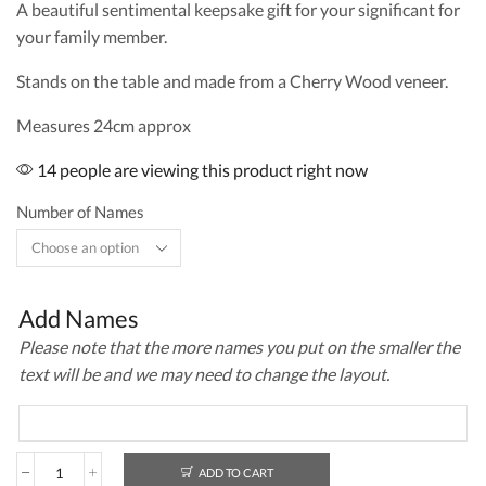
A beautiful sentimental keepsake gift for your significant for
your family member.
Stands on the table and made from a Cherry Wood veneer.
Measures 24cm approx
14 people are viewing this product right now
Number of Names
Add Names
Please note that the more names you put on the smaller the
text will be and we may need to change the layout.
ADD TO CART
Family