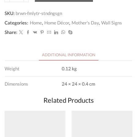
Tree
Personalised
SKU:
brwn-fmlytr-stndngsgn
Free
Standing
Categories:
Home
,
Home Décor
,
Mother's Day
,
Wall Signs
Sign
quantity
Share:
ADDITIONAL INFORMATION
Weight
0.12 kg
Dimensions
24 × 24 × 0.4 cm
Related Products