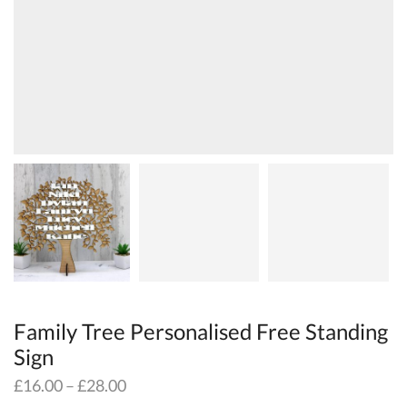
Family Tree Personalised Free Standing
Sign
£
16.00
–
£
28.00