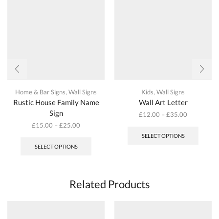
on
the
product
page
Home & Bar Signs
,
Wall Signs
Kids
,
Wall Signs
Rustic House Family Name
Wall Art Letter
Sign
£
12.00
–
£
35.00
This
£
15.00
–
£
25.00
produc
This
SELECT OPTIONS
has
product
SELECT OPTIONS
multipl
has
variant
multiple
The
variants.
options
The
Related Products
may
options
be
may
chosen
be
on
chosen