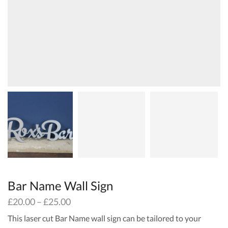
Bar Name Wall Sign
£
20.00
–
£
25.00
This laser cut Bar Name wall sign can be tailored to your