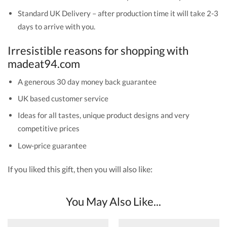
Standard UK Delivery – after production time it will take 2-3
days to arrive with you.
Irresistible reasons for shopping with
madeat94.com
A generous 30 day money back guarantee
UK based customer service
Ideas for all tastes, unique product designs and very
competitive prices
Low-price guarantee
If you liked this gift, then you will also like:
You May Also Like...