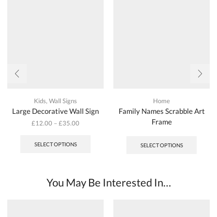
Kids
,
Wall Signs
Home
Large Decorative Wall Sign
Family Names Scrabble Art
Frame
£
12.00
–
£
35.00
This
product
SELECT OPTIONS
SELECT OPTIONS
has
multiple
variants.
The
You May Be Interested In…
options
may
be
chosen