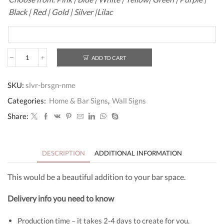
Black | Red | Gold | Silver |Lilac
ADD TO CART
Bar
Name
Wall
SKU:
slvr-brsgn-nme
Sign
quantity
Categories:
Home & Bar Signs
,
Wall Signs
Share:
DESCRIPTION
ADDITIONAL INFORMATION
This would be a beautiful addition to your bar space.
Delivery info you need to know
Production time – it takes 2-4 days to create for you.