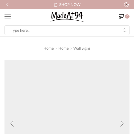
HOP NOW
SHOP
0
Search
input
Home
Home
Wall Signs