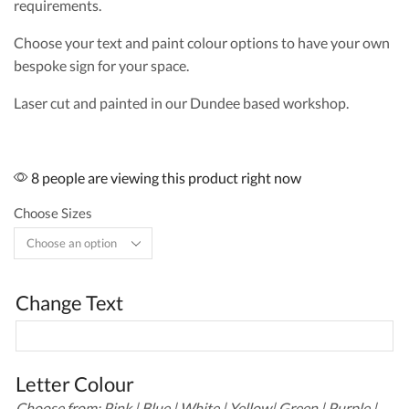
requirements.
Choose your text and paint colour options to have your own
bespoke sign for your space.
Laser cut and painted in our Dundee based workshop.
8 people are viewing this product right now
Choose Sizes
Change Text
Letter Colour
Choose from: Pink | Blue | White | Yellow| Green | Purple |