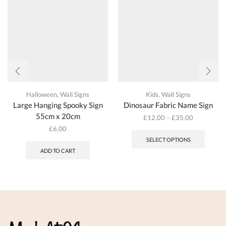
the
on
produc
the
page
product
page
Halloween
,
Wall Signs
Kids
,
Wall Signs
Large Hanging Spooky Sign
Dinosaur Fabric Name Sign
55cm x 20cm
£
12.00
–
£
35.00
This
£
6.00
produc
SELECT OPTIONS
has
ADD TO CART
multipl
variant
The
options
may
be
chosen
on