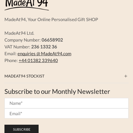
the
produc
page
MadeAt94, Your Online Personalised Gift SHOP
MadeAt94 Ltd.
Company Number:
06658902
VAT Number:
236 1332 36
Email:
enquiries @ MadeAt94.com
Phone:
+44 01382 339640
MADEAT94 STOCKIST
Subscribe to our Monthly Newsletter