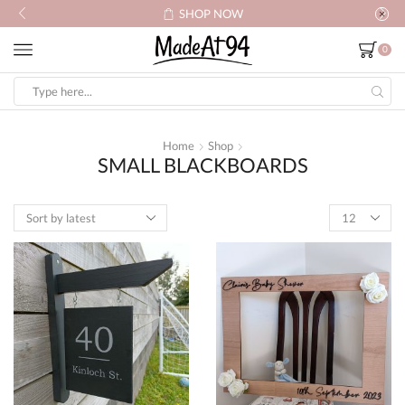
SHOP NOW
0
Search
input
Home
Shop
SMALL BLACKBOARDS
Products
per
page