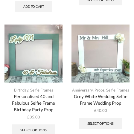
ADD TO CART
Birthday
,
Selfie Frames
Anniversary
,
Props
,
Selfie Frames
Personalised 40 and
Grey White Wedding Selfie
Fabulous Selfie Frame
Frame Wedding Prop
Birthday Party Prop
£
40.00
£
35.00
SELECT OPTIONS
SELECT OPTIONS