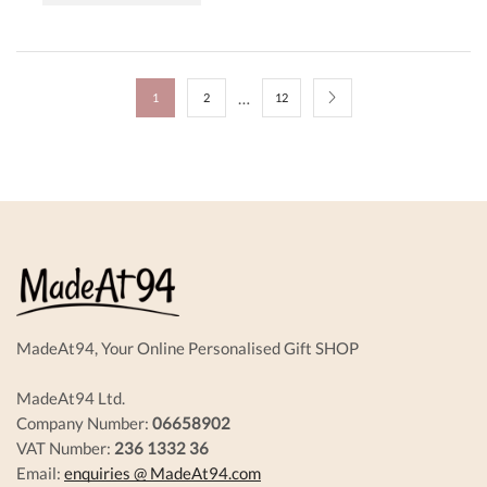
…
1
2
12
MadeAt94, Your Online Personalised Gift SHOP
MadeAt94 Ltd.
Company Number:
06658902
VAT Number:
236 1332 36
Email:
enquiries @ MadeAt94.com