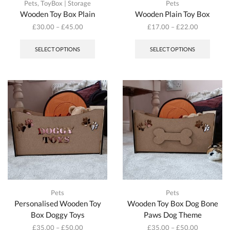
Pets
,
ToyBox | Storage
Pets
Wooden Toy Box Plain
Wooden Plain Toy Box
£
30.00
–
£
45.00
£
17.00
–
£
22.00
This
This
product
produc
SELECT OPTIONS
SELECT OPTIONS
has
has
multiple
multipl
variants.
variant
The
The
options
option
may
may
be
be
chosen
chosen
on
on
the
the
product
produc
page
page
Pets
Pets
Personalised Wooden Toy
Wooden Toy Box Dog Bone
Box Doggy Toys
Paws Dog Theme
£
35.00
–
£
50.00
£
35.00
–
£
50.00