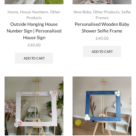
Home
,
House Numbers
,
Other
New Baby
,
Other Products
,
Selfie
Products
Frames
Outside Hanging House
Personalised Wooden Baby
Number Sign | Personalised
Shower Selfie Frame
House Sign
£
40.00
£
40.00
ADD TO CART
ADD TO CART