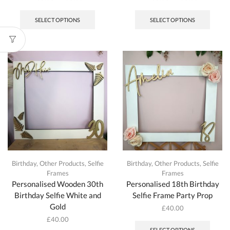
This
This
product
produc
SELECT OPTIONS
SELECT OPTIONS
has
has
multiple
multipl
variants.
variant
The
The
options
option
may
may
be
be
chosen
chosen
on
on
the
the
product
produc
page
page
Birthday
,
Other Products
,
Selfie
Birthday
,
Other Products
,
Selfie
Frames
Frames
Personalised Wooden 30th
Personalised 18th Birthday
Birthday Selfie White and
Selfie Frame Party Prop
Gold
£
40.00
£
40.00
SELECT OPTIONS