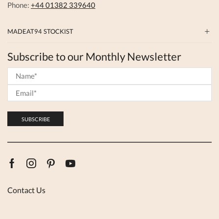
Phone:
+44 01382 339640
MADEAT94 STOCKIST
Subscribe to our Monthly Newsletter
Facebook
Instagram
Pinterest
Youtube
Contact Us