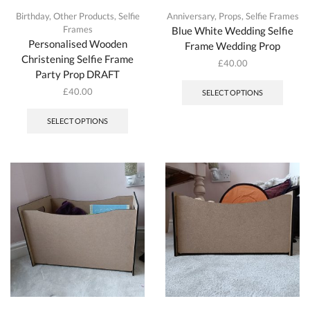
Birthday
,
Other Products
,
Selfie
Anniversary
,
Props
,
Selfie Frames
Frames
Blue White Wedding Selfie
Personalised Wooden
Frame Wedding Prop
Christening Selfie Frame
£
40.00
Party Prop DRAFT
£
40.00
SELECT OPTIONS
SELECT OPTIONS